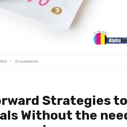
2023
0
Comments
rward Strategies to
als Without the nee