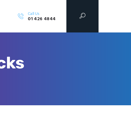
Call Us
01 426 4844
cks