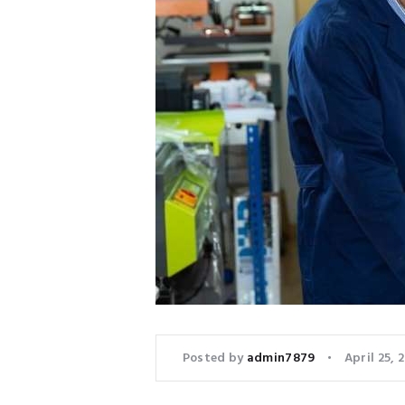
Posted by
admin7879
April 25, 