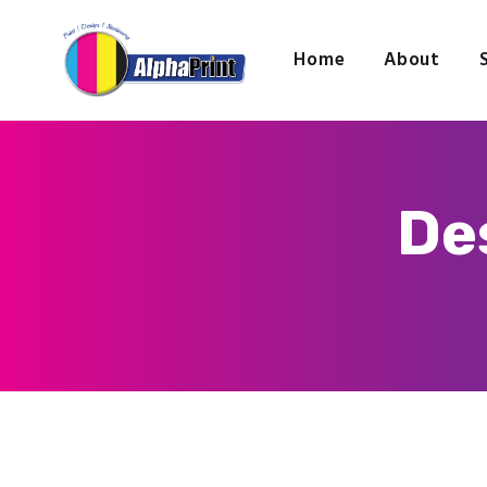
Home
About
De