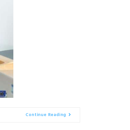
Continue Reading