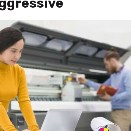
ggressive