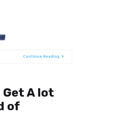
Continue Reading
 Get A lot
d of