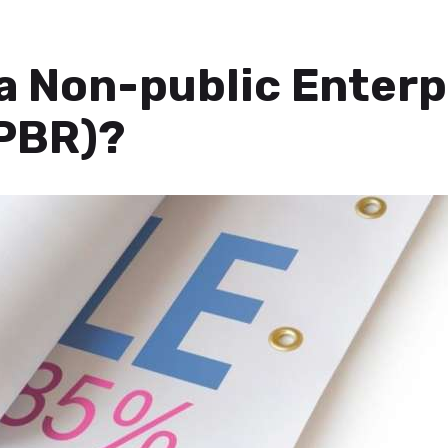
ja Non-public Enterp
PBR)?