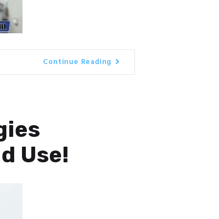
Continue Reading
gies
ld Use!