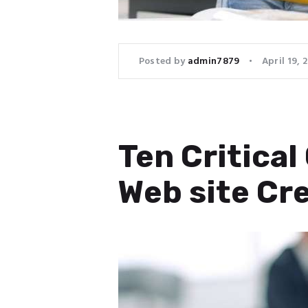
Posted by
admin7879
April 19, 
Ten Critica
Web site Cr