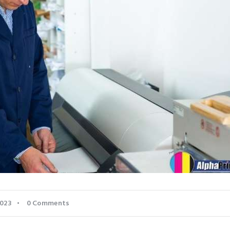
2023
0
Comments