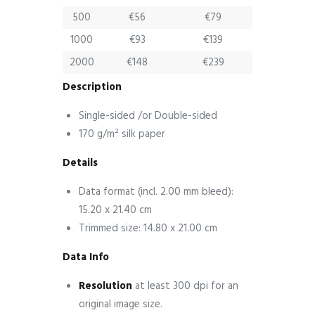
500
€56
€79
1000
€93
€139
2000
€148
€239
Description
Single-sided /or Double-sided
170 g/m² silk paper
Details
Data format (incl. 2.00 mm bleed):
15.20 x 21.40 cm
Trimmed size: 14.80 x 21.00 cm
Data Info
Resolution
at least 300 dpi for an
original image size.