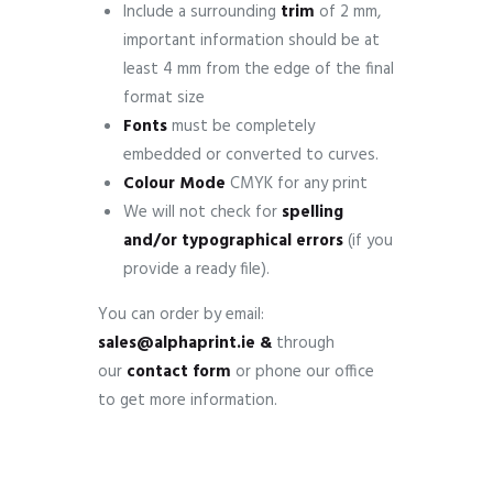
Include a surrounding
trim
of 2 mm,
important information should be at
least 4 mm from the edge of the final
format size
Fonts
must be completely
embedded or converted to curves.
Colour Mode
CMYK for any print
We will not check for
spelling
and/or typographical errors
(if you
provide a ready file).
You can order by email:
sales@alphaprint.ie &
through
our
contact form
or phone our office
to get more information.