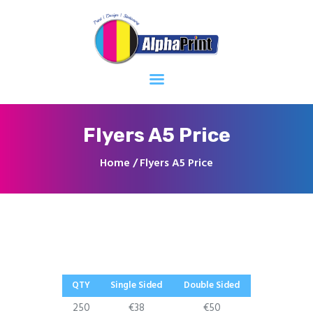
Home
About
Services
Contacts
Flyers A5 Price
Home
Flyers A5 Price
QTY
Single Sided
Double Sided
250
€38
€50