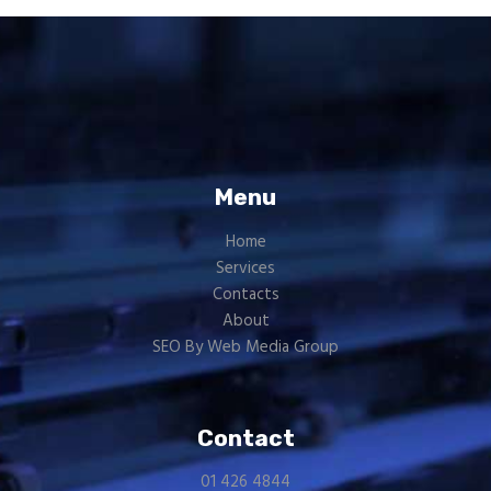
Menu
Home
Services
Contacts
About
SEO By Web Media Group
Contact
01 426 4844