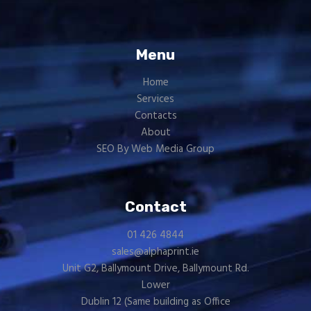
Menu
Home
Services
Contacts
About
SEO By Web Media Group
Contact
01 426 4844
sales@alphaprint.ie
Unit G2, Ballymount Drive, Ballymount Rd.
Lower
Dublin 12 (Same building as
Office