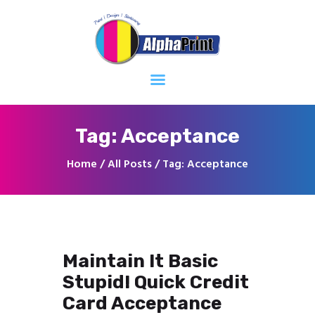
Home
About
Services
Contacts
Tag: Acceptance
Home
All Posts
Tag: Acceptance
Maintain It Basic
Stupid! Quick Credit
Card Acceptance