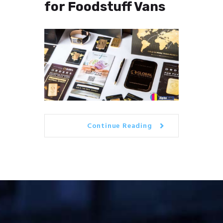
for Foodstuff Vans
Continue Reading