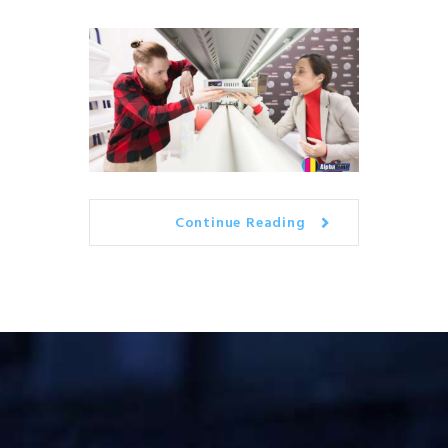
Continue Reading