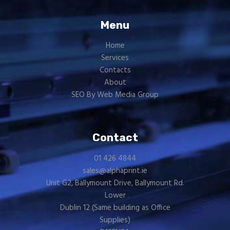
Menu
Home
Services
Contacts
About
SEO By Web Media Group
Contact
01 426 4844
sales@alphaprint.ie
Unit G2, Ballymount Drive, Ballymount Rd.
Lower
Dublin 12 (Same building as
Office
Supplies
)