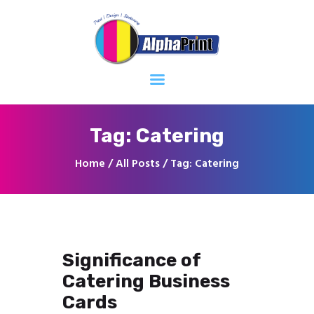
Home
About
Services
Contacts
Tag: Catering
Home
All Posts
Tag: Catering
Significance of
Catering Business
Cards