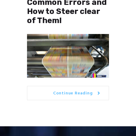
Common Errors and
How to Steer clear
of Them!
Continue Reading