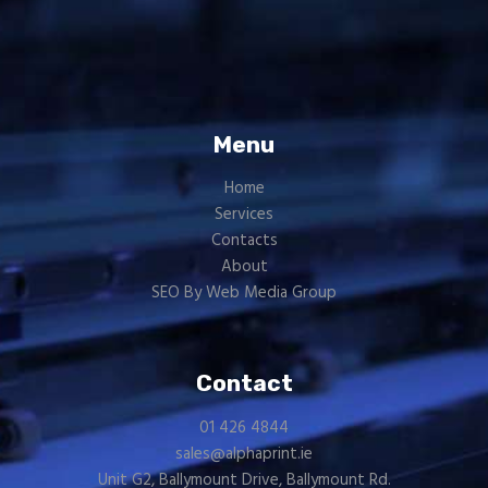
Menu
Home
Services
Contacts
About
SEO By Web Media Group
Contact
01 426 4844
sales@alphaprint.ie
Unit G2, Ballymount Drive, Ballymount Rd.