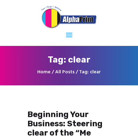
Home
About
Services
Contacts
Tag: clear
Home
All Posts
Tag: clear
Beginning Your
Business: Steering
clear of the “Me