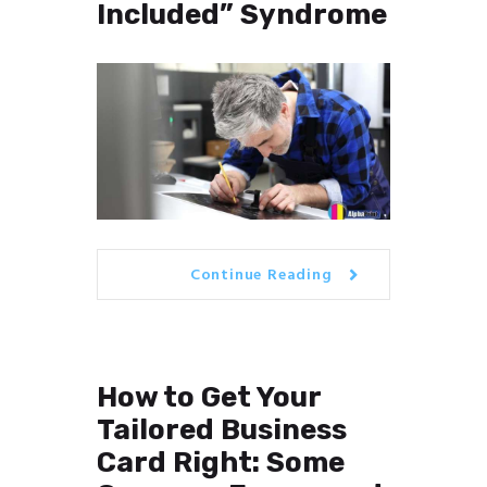
Included” Syndrome
Continue Reading
How to Get Your
Tailored Business
Card Right: Some