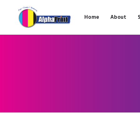
Home
About