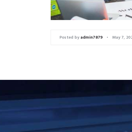
Posted by
admin7879
May 7, 20