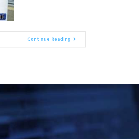
Continue Reading