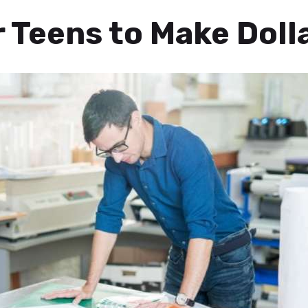
 Teens to Make Doll