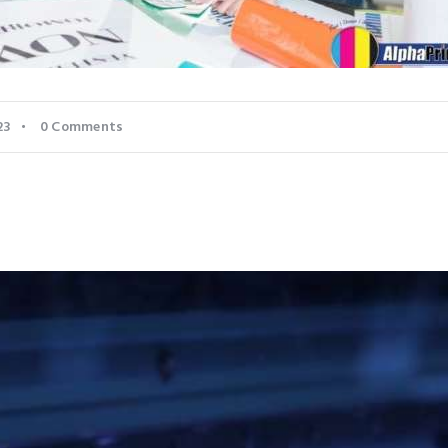
23
0
Comments