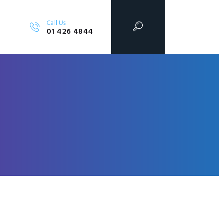
Call Us
01 426 4844