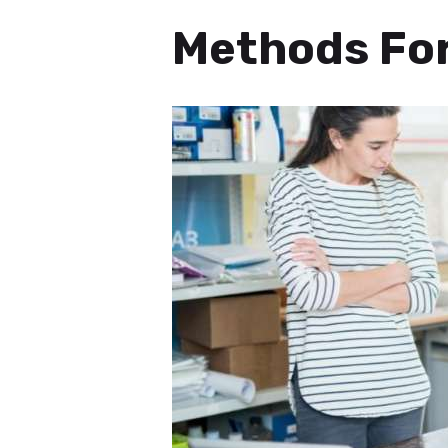
Methods For