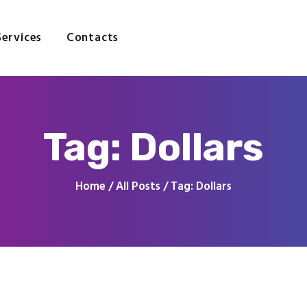
Home
About
Services
Contacts
Services
Contacts
Tag: Dollars
Home
All Posts
Tag: Dollars