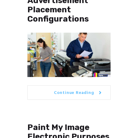
Advertisement
Placement
Configurations
Continue Reading
Paint My Image
Electronic Purposes