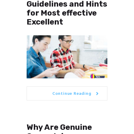
Guidelines and Hints
for Most effective
Excellent
Continue Reading
Why Are Genuine