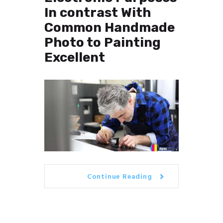
In contrast With
Common Handmade
Photo to Painting
Excellent
Continue Reading