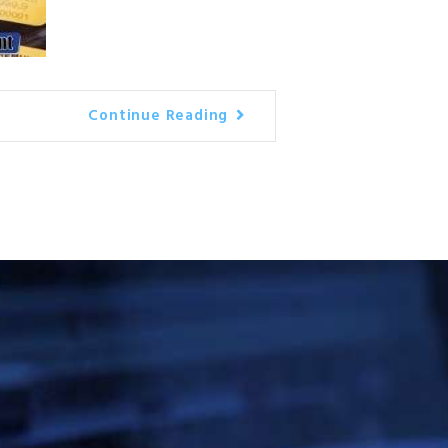
Continue Reading