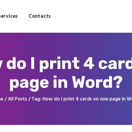
Home
About
Services
Contacts
Services
Contacts
 do I print 4 car
page in Word?
me
All Posts
Tag: How do I print 4 cards on one page in 