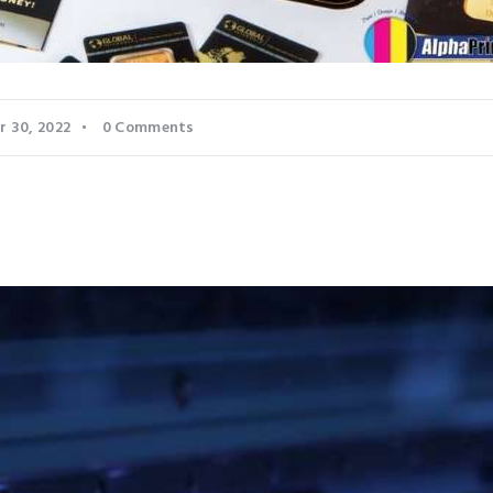
 30, 2022
0
Comments