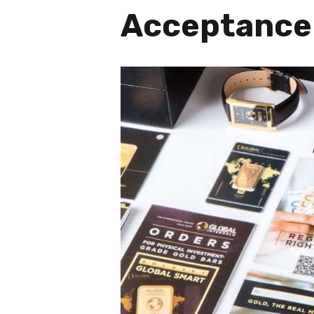
Acceptance 