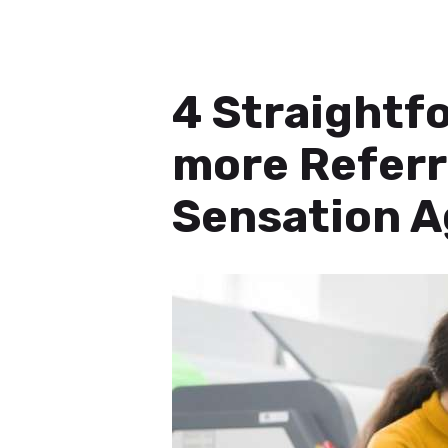
4 Straightfo
more Referr
Sensation A