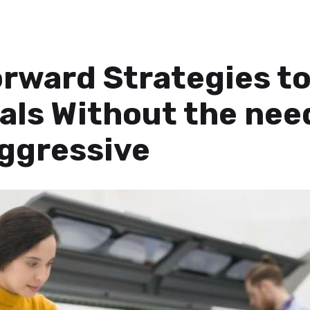
rward Strategies to
als Without the nee
ggressive