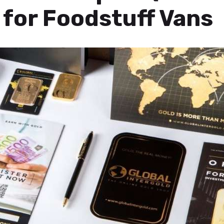
for Foodstuff Vans