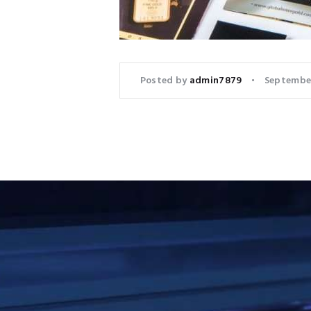
Posted by
admin7879
September