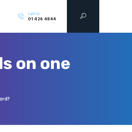
Call Us
01 426 4844
ds on one
Word?