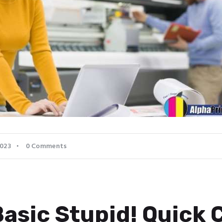
2023
0
Comments
Basic Stupid! Quick 