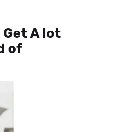
 Get A lot
d of