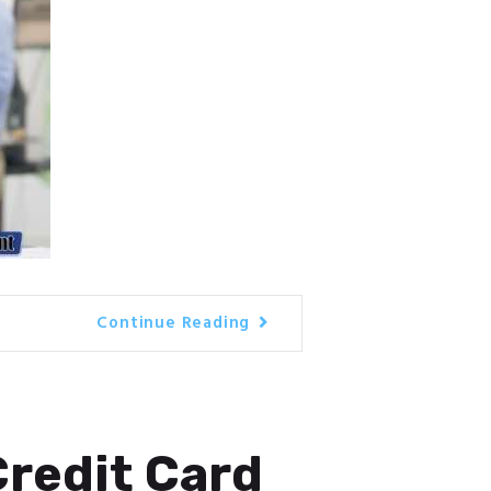
Continue Reading
Credit Card