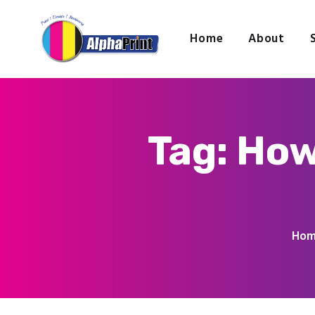
Home
About
Tag: How
Ho