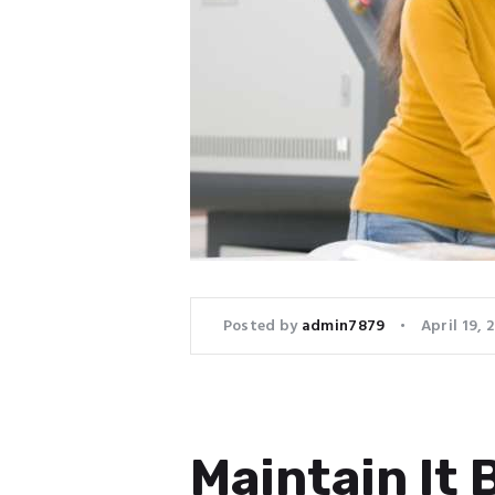
Posted by
admin7879
April 19, 
Maintain It 