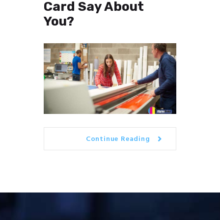
Card Say About
You?
Continue Reading