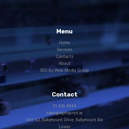
Menu
Home
Services
Contacts
About
SEO By Web Media Group
Contact
01 426 4844
sales@alphaprint.ie
Unit G2, Ballymount Drive, Ballymount Rd.
Lower