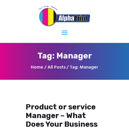
Home
About
Services
Contacts
Tag: Manager
Home
All Posts
Tag: Manager
Product or service
Manager – What
Does Your Business