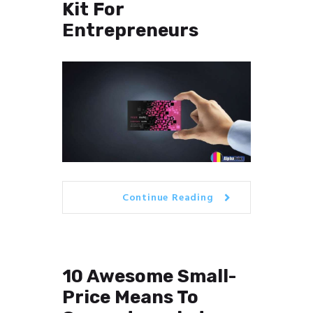
Kit For
Entrepreneurs
Continue Reading
10 Awesome Small-
Price Means To