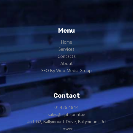
Menu
Home
Services
Contacts
About
SEO By Web Media Group
Contact
01 426 4844
sales@alphaprint.ie
Unit G2, Ballymount Drive, Ballymount Rd.
Lower