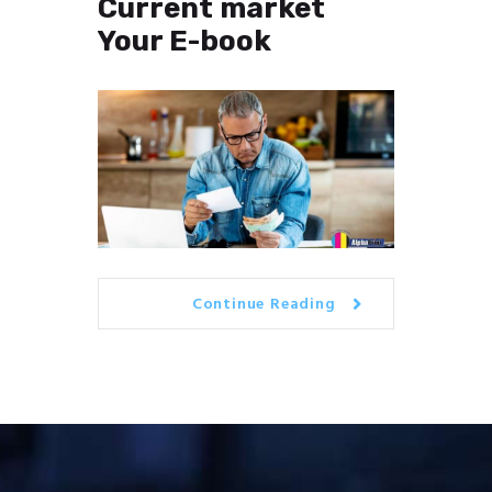
Current market
Your E-book
Continue Reading