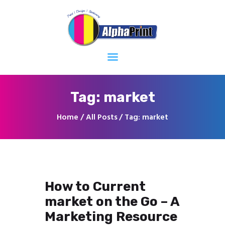
Home
About
Services
Contacts
Tag: market
Home
All Posts
Tag: market
How to Current
market on the Go – A
Marketing Resource