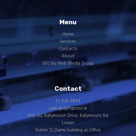
Menu
Home
Services
Contacts
About
SEO By Web Media Group
Contact
01 426 4844
sales@alphaprint.ie
Unit G2, Ballymount Drive, Ballymount Rd.
Lower
Dublin 12 (Same building as
Office