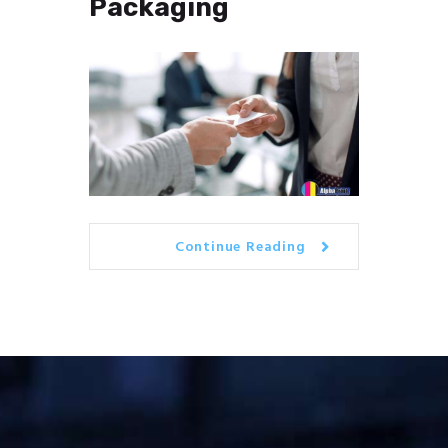
Packaging
Continue Reading