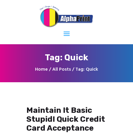
Home
About
Services
Contacts
Tag: Quick
Home
All Posts
Tag: Quick
Maintain It Basic
Stupid! Quick Credit
Card Acceptance