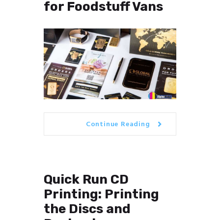
for Foodstuff Vans
Continue Reading
Quick Run CD
Printing: Printing
the Discs and