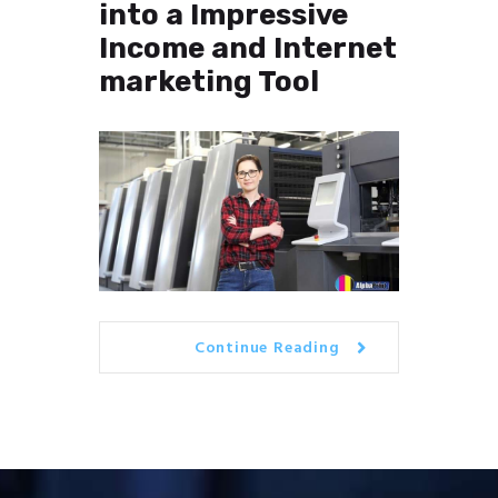
into a Impressive
Income and Internet
marketing Tool
Continue Reading