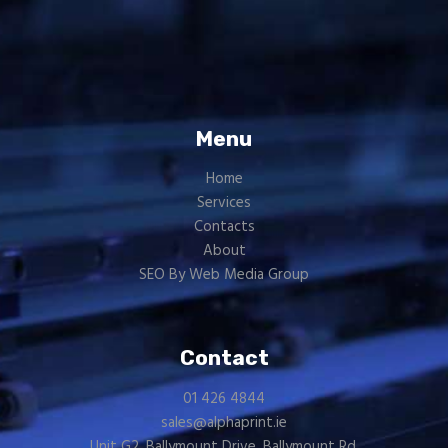
Menu
Home
Services
Contacts
About
SEO By Web Media Group
Contact
01 426 4844
sales@alphaprint.ie
Unit G2, Ballymount Drive, Ballymount Rd.