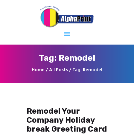
Home
About
Services
Contacts
Tag: Remodel
Home
All Posts
Tag: Remodel
Remodel Your
Company Holiday
break Greeting Card