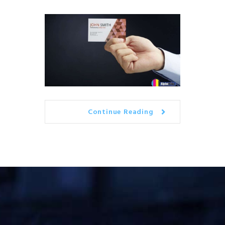
Continue Reading