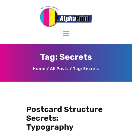
Home
About
Services
Contacts
Tag: Secrets
Home
All Posts
Tag: Secrets
Postcard Structure
Secrets:
Typography