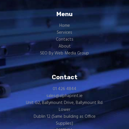
Menu
Home
Services
Contacts
About
SEO By Web Media Group
Contact
01 426 4844
sales@alphaprint.ie
Unit G2, Ballymount Drive, Ballymount Rd.
Lower
Dublin 12 (Same building as
Office
Supplies
)