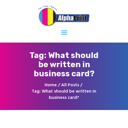
Home
About
Services
Contacts
Tag: What should
be written in
business card?
Home
All Posts
Tag: What should be written in
business card?