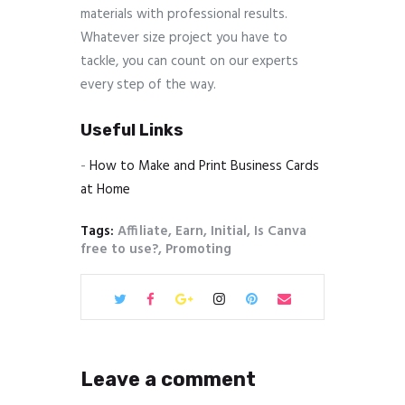
materials with professional results.
Whatever size project you have to
tackle, you can count on our experts
every step of the way.
Useful Links
-
How to Make and Print Business Cards
at Home
Tags:
Affiliate
,
Earn
,
Initial
,
Is Canva
free to use?
,
Promoting
Leave a comment