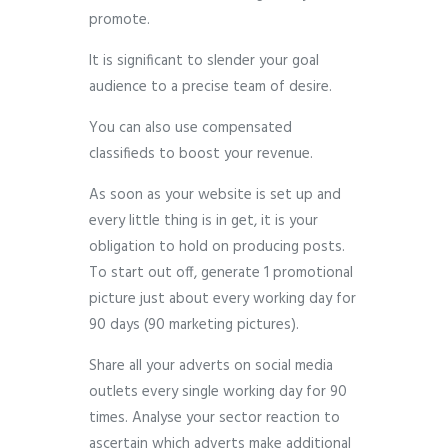
promote.
It is significant to slender your goal
audience to a precise team of desire.
You can also use compensated
classifieds to boost your revenue.
As soon as your website is set up and
every little thing is in get, it is your
obligation to hold on producing posts.
To start out off, generate 1 promotional
picture just about every working day for
90 days (90 marketing pictures).
Share all your adverts on social media
outlets every single working day for 90
times. Analyse your sector reaction to
ascertain which adverts make additional