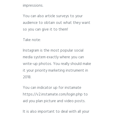
impressions.
You can also article surveys to your
audience to obtain out what they want
so you can give it to them!
Take note:
Instagram is the most popular social
media system exactly where you can
write-up photos. You really should make
it your priority marketing instrument in
2018.
You can indicator up for instamate
https://v2.instamate.com/login.php to
aid you plan picture and video posts.
It is also important to deal with all your