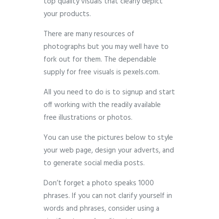
top quality visuals that clearly depict
your products.
There are many resources of
photographs but you may well have to
fork out for them. The dependable
supply for free visuals is pexels.com.
All you need to do is to signup and start
off working with the readily available
free illustrations or photos.
You can use the pictures below to style
your web page, design your adverts, and
to generate social media posts.
Don’t forget a photo speaks 1000
phrases. If you can not clarify yourself in
words and phrases, consider using a