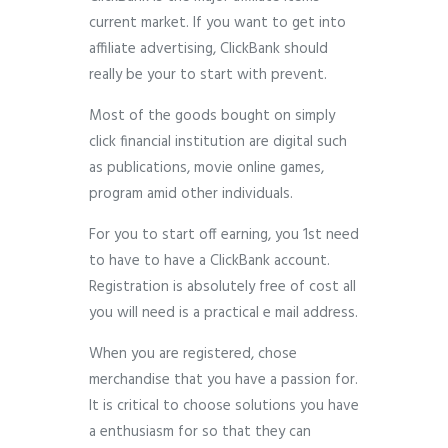
current market. If you want to get into
affiliate advertising, ClickBank should
really be your to start with prevent.
Most of the goods bought on simply
click financial institution are digital such
as publications, movie online games,
program amid other individuals.
For you to start off earning, you 1st need
to have to have a ClickBank account.
Registration is absolutely free of cost all
you will need is a practical e mail address.
When you are registered, chose
merchandise that you have a passion for.
It is critical to choose solutions you have
a enthusiasm for so that they can