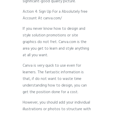
significant-good quality picture.
Action 4: Sign Up For a Absolutely free
Account At canva.com/
If you never know how to design and
style solution promotions or site
graphics do not fret. Canva.com is the
area you get to learn and style anything
at all you want.
Canva is very quick to use even for
learners. The fantastic information is
that, if do not want to waste time
understanding how to design, you can
get the position done for a cost.
However, you should add your individual
illustrations or photos to structure with