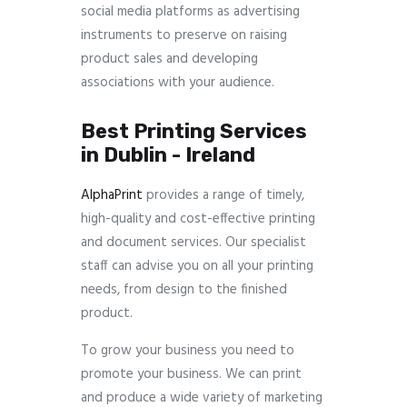
social media platforms as advertising
instruments to preserve on raising
product sales and developing
associations with your audience.
Best Printing Services
in Dublin - Ireland
AlphaPrint
provides a range of timely,
high-quality and cost-effective printing
and document services. Our specialist
staff can advise you on all your printing
needs, from design to the finished
product.
To grow your business you need to
promote your business. We can print
and produce a wide variety of marketing