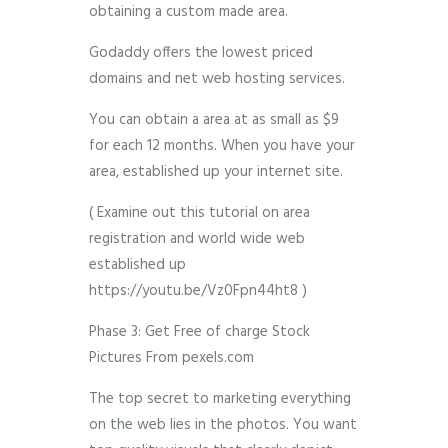
obtaining a custom made area.
Godaddy offers the lowest priced
domains and net web hosting services.
You can obtain a area at as small as $9
for each 12 months. When you have your
area, established up your internet site.
( Examine out this tutorial on area
registration and world wide web
established up
https://youtu.be/Vz0Fpn44ht8 )
Phase 3: Get Free of charge Stock
Pictures From pexels.com
The top secret to marketing everything
on the web lies in the photos. You want