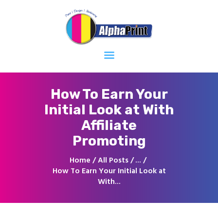
Home
About
Services
Contacts
How To Earn Your
Initial Look at With
Affiliate
Promoting
Home
All Posts
...
How To Earn Your Initial Look at
With...