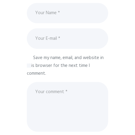
Save my name, email, and website in
this browser for the next time I
comment.