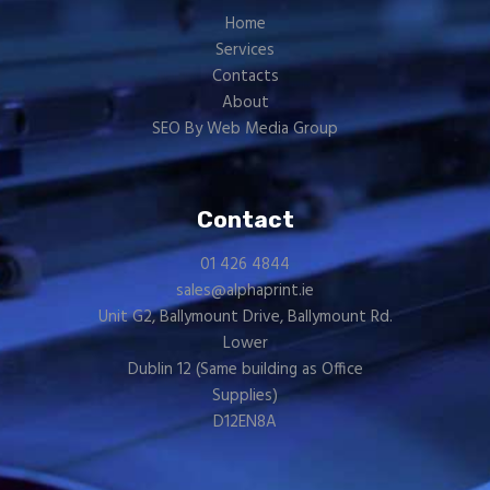
Home
Services
Contacts
About
SEO By Web Media Group
Contact
01 426 4844
sales@alphaprint.ie
Unit G2, Ballymount Drive, Ballymount Rd.
Lower
Dublin 12 (Same building as
Office
Supplies
)
D12EN8A