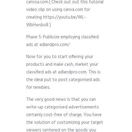
canvsa.com.( Check out out this tutorial
video clip on using canva.com for
creating https://youtu.be/WL-
WbHwsbs8 )
Phase 5: Publicize employing classified
ads at adlandpro.com/
Now for you to start offering your
products and make cash, market your
classified ads at adlandpro.com. This is
the ideal put to post categorised ads
for newbies.
The very good news is that you can
write-up categorised advertisements
certainly cost-free of charge. You have
the solution of customizing your target
viewers centered on the goods you