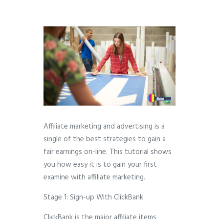
Affiliate marketing and advertising is a
single of the best strategies to gain a
fair earnings on-line. This tutorial shows
you how easy it is to gain your first
examine with affiliate marketing.
Stage 1: Sign-up With ClickBank
ClickBank is the major affiliate items