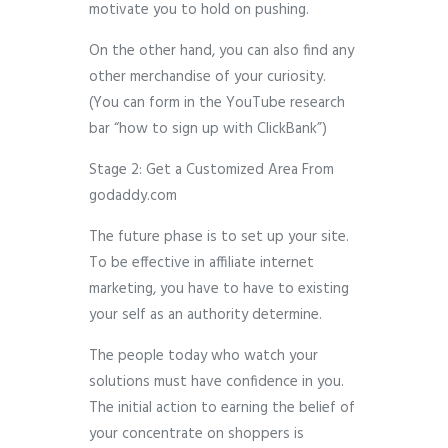
motivate you to hold on pushing.
On the other hand, you can also find any
other merchandise of your curiosity.
(You can form in the YouTube research
bar “how to sign up with ClickBank”)
Stage 2: Get a Customized Area From
godaddy.com
The future phase is to set up your site.
To be effective in affiliate internet
marketing, you have to have to existing
your self as an authority determine.
The people today who watch your
solutions must have confidence in you.
The initial action to earning the belief of
your concentrate on shoppers is