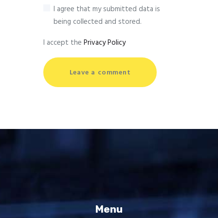
I agree that my submitted data is
being collected and stored.
I accept the
Privacy Policy
Menu