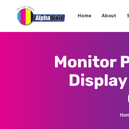
Home
About
Monitor P
Display
Ho