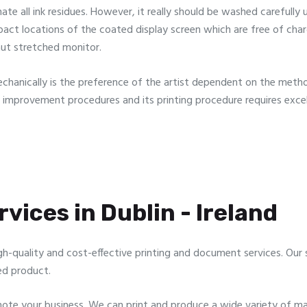
 all ink residues. However, it really should be washed carefully usu
ct locations of the coated display screen which are free of cha
aut stretched monitor.
echanically is the preference of the artist dependent on the metho
n improvement procedures and its printing procedure requires exce
vices in Dublin - Ireland
gh-quality and cost-effective printing and document services. Our sp
ed product.
te your business. We can print and produce a wide variety of mar