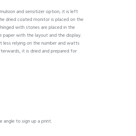
lsion and sensitizer option, it is left
the dried coated monitor is placed on the
 hinged with stones are placed in the
 paper with the layout and the display.
t less relying on the number and watts
terwards, it is dried and prepared for
 angle to sign up a print.