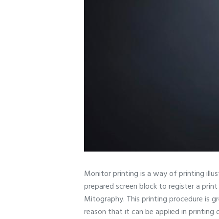
Monitor printing is a way of printing ill
prepared screen block to register a print 
Mitography. This printing procedure is g
reason that it can be applied in printing