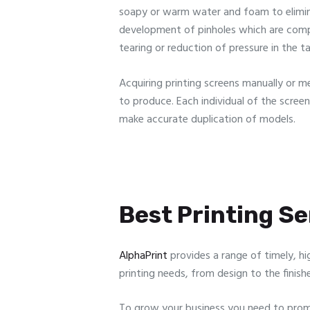
soapy or warm water and foam to eliminate
development of pinholes which are compa
tearing or reduction of pressure in the t
Acquiring printing screens manually or m
to produce. Each individual of the scree
make accurate duplication of models.
Best Printing Ser
AlphaPrint
provides a range of timely, hi
printing needs, from design to the finish
To grow your business you need to promo