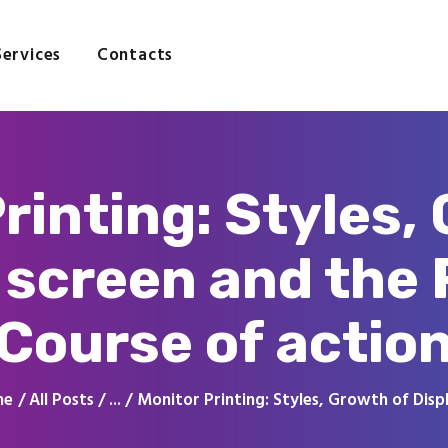
Home
About
Services
Contacts
Services
Contacts
rinting: Styles,
 screen and the 
Course of actio
me
All Posts
...
Monitor Printing: Styles, Growth of Displ