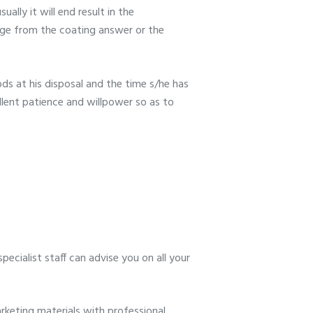
ally it will end result in the
rge from the coating answer or the
ds at his disposal and the time s/he has
llent patience and willpower so as to
ecialist staff can advise you on all your
keting materials with professional