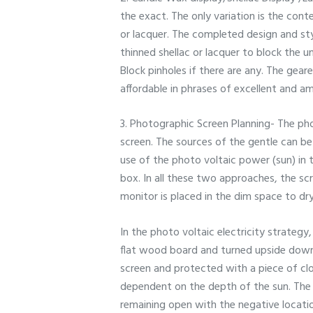
the exact. The only variation is the con
or lacquer. The completed design and sty
thinned shellac or lacquer to block the u
Block pinholes if there are any. The gear
affordable in phrases of excellent and am
3. Photographic Screen Planning- The phot
screen. The sources of the gentle can be
use of the photo voltaic power (sun) in 
box. In all these two approaches, the sc
monitor is placed in the dim space to dry
In the photo voltaic electricity strateg
flat wood board and turned upside down.
screen and protected with a piece of clo
dependent on the depth of the sun. The 
remaining open with the negative locati