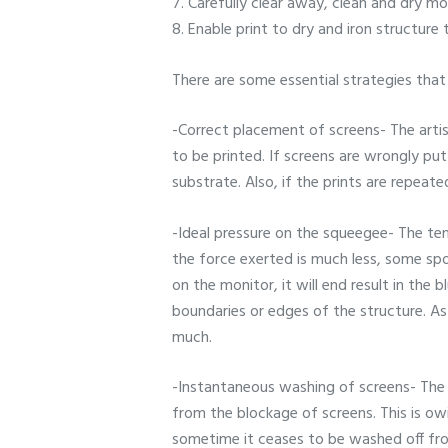
7. Carefully clear away, clean and dry m
8. Enable print to dry and iron structure 
There are some essential strategies tha
-Correct placement of screens- The artis
to be printed. If screens are wrongly put
substrate. Also, if the prints are repeat
-Ideal pressure on the squeegee- The te
the force exerted is much less, some spot
on the monitor, it will end result in the 
boundaries or edges of the structure. As
much.
-Instantaneous washing of screens- The 
from the blockage of screens. This is owi
sometime it ceases to be washed off from 