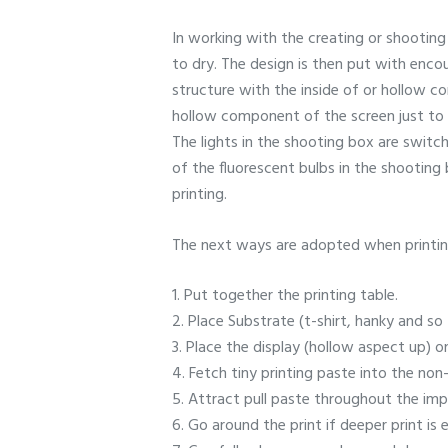
In working with the creating or shooting 
to dry. The design is then put with enco
structure with the inside of or hollow c
hollow component of the screen just to a
The lights in the shooting box are switc
of the fluorescent bulbs in the shooting
printing.
The next ways are adopted when printin
1. Put together the printing table.
2. Place Substrate (t-shirt, hanky and so 
3. Place the display (hollow aspect up) o
4. Fetch tiny printing paste into the non-
5. Attract pull paste throughout the impr
6. Go around the print if deeper print is