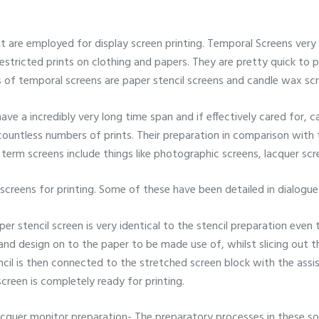
 are employed for display screen printing. Temporal Screens very l
r restricted prints on clothing and papers. They are pretty quick to
 of temporal screens are paper stencil screens and candle wax scr
ave a incredibly very long time span and if effectively cared for, c
 countless numbers of prints. Their preparation in comparison wit
 term screens include things like photographic screens, lacquer scr
 screens for printing. Some of these have been detailed in dialogu
per stencil screen is very identical to the stencil preparation even t
e and design on to the paper to be made use of, whilst slicing out 
ncil is then connected to the stretched screen block with the ass
 screen is completely ready for printing.
acquer monitor preparation- The preparatory processes in these sol