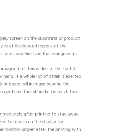
splay screen on the substrate or product
tyles at designated regions of the
ps or disorderliness in the arrangement.
magined of. This is due to the fact if
 hand, if a whole lot of strain is exerted
ink or paste will increase beyond the
oo gentle neither should it be much too
immediately after printing to stay away
ized to remain on the display for
the monitor proper after the printing with