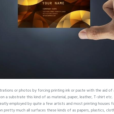
ustrations or photos by forcing printing ink or paste with the aid o
on a substrate this kind of as material, paper, leather, T-shirt etc. 
reatly employed by quite a few artists and most printing houses fo
 on pretty much all surfaces these kinds of as papers, plastics, clo