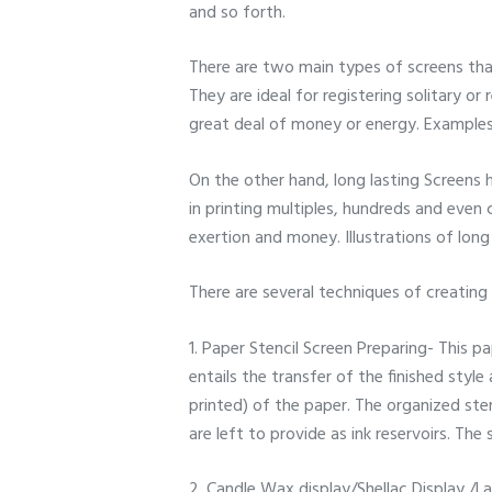
and so forth.
There are two main types of screens that
They are ideal for registering solitary o
great deal of money or energy. Examples
On the other hand, long lasting Screens h
in printing multiples, hundreds and even
exertion and money. Illustrations of long
There are several techniques of creating
1. Paper Stencil Screen Preparing- This pa
entails the transfer of the finished styl
printed) of the paper. The organized ste
are left to provide as ink reservoirs. The
2. Candle Wax display/Shellac Display /L