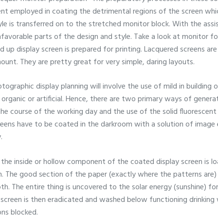
tent employed in coating the detrimental regions of the screen wh
le is transferred on to the stretched monitor block. With the assis
nfavorable parts of the design and style. Take a look at monitor fo
ed up display screen is prepared for printing. Lacquered screens are
ount. They are pretty great for very simple, daring layouts.
ographic display planning will involve the use of mild in building 
 organic or artificial. Hence, there are two primary ways of genera
the course of the working day and the use of the solid fluorescent 
reens have to be coated in the darkroom with a solution of image 
.
y, the inside or hollow component of the coated display screen is 
 The good section of the paper (exactly where the patterns are) i
th. The entire thing is uncovered to the solar energy (sunshine) f
screen is then eradicated and washed below functioning drinking w
ons blocked.