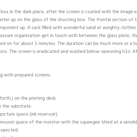
box in the dark place, after the screen is coated with the image emu
unter up on the glass of the shooting box. The frontal section of 
omponent up. A sack filled with wonderful sand or weighty clothes
ssure organization get in touch with between the glass plate, the
hed on for about 5 minutes. The duration can be much more or a lo
 box. The screen is eradicated and washed below operating h2o. Af
g with prepared screens.
forth.) on the printing desk.
n the substrate.
picture space (ink reservoir).
ession space of the monitor with the squeegee tilted at a sensible
 expected.