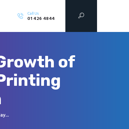
Call Us
01 426 4844
 Growth of
Printing
n
ay...