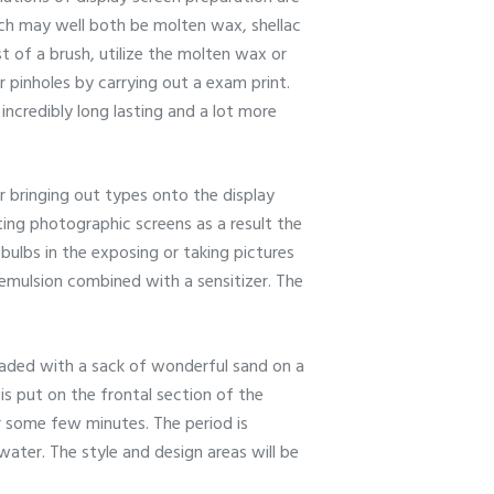
ich may well both be molten wax, shellac
t of a brush, utilize the molten wax or
r pinholes by carrying out a exam print.
 incredibly long lasting and a lot more
or bringing out types onto the display
ting photographic screens as a result the
bulbs in the exposing or taking pictures
emulsion combined with a sensitizer. The
loaded with a sack of wonderful sand on a
s put on the frontal section of the
or some few minutes. The period is
ater. The style and design areas will be