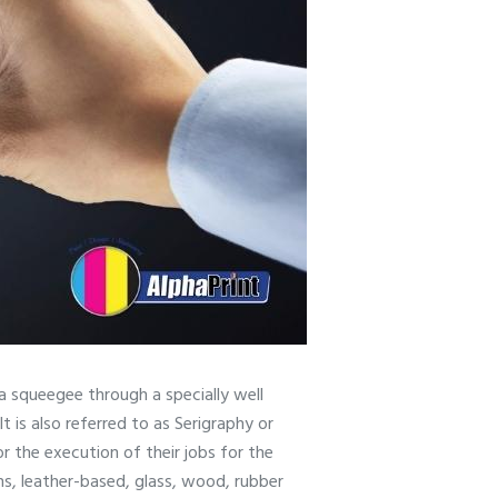
f a squeegee through a specially well
It is also referred to as Serigraphy or
r the execution of their jobs for the
ths, leather-based, glass, wood, rubber