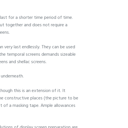
ast for a shorter time period of time.
 put together and does not require a
eens.
an very last endlessly. They can be used
h the temporal screens demands sizeable
eens and shellac screens.
e underneath.
hough this is an extension of it. It
the constructive places (the picture to be
ist of a masking tape. Ample allowances
utions of display screen preparation are