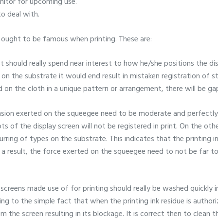
onitor for upcoming use.
to deal with.
t ought to be famous when printing. These are:
t should really spend near interest to how he/she positions the di
 on the substrate it would end result in mistaken registration of s
ed on the cloth in a unique pattern or arrangement, there will be ga
nsion exerted on the squeegee need to be moderate and perfectly i
s of the display screen will not be registered in print. On the other
blurring of types on the substrate. This indicates that the printing 
 a result, the force exerted on the squeegee need to not be far t
screens made use of for printing should really be washed quickly 
ng to the simple fact that when the printing ink residue is author
the screen resulting in its blockage. It is correct then to clean 