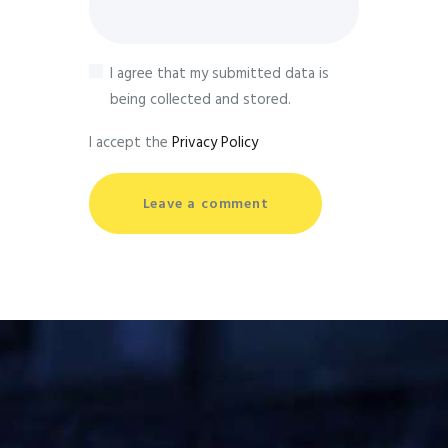
I agree that my submitted data is
being collected and stored.
I accept the
Privacy Policy