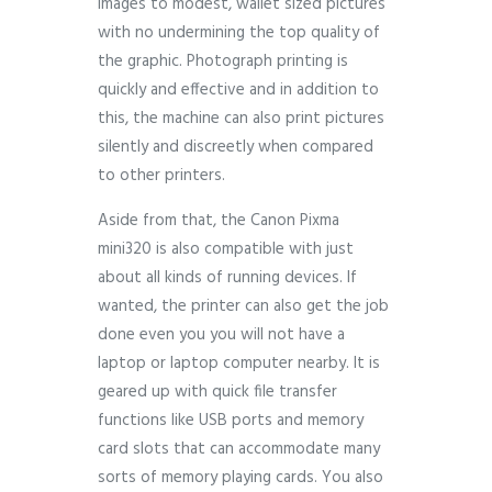
images to modest, wallet sized pictures
with no undermining the top quality of
the graphic. Photograph printing is
quickly and effective and in addition to
this, the machine can also print pictures
silently and discreetly when compared
to other printers.
Aside from that, the Canon Pixma
mini320 is also compatible with just
about all kinds of running devices. If
wanted, the printer can also get the job
done even you you will not have a
laptop or laptop computer nearby. It is
geared up with quick file transfer
functions like USB ports and memory
card slots that can accommodate many
sorts of memory playing cards. You also