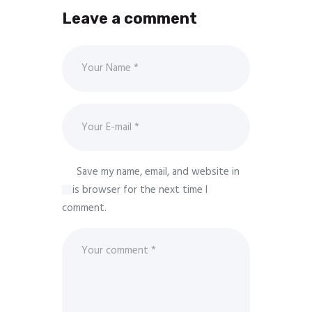
Leave a comment
Save my name, email, and website in
this browser for the next time I
comment.