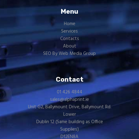
Menu
Home
Services
Contacts
About
SEO By Web Media Group
Contact
01 426 4844
sales@alphaprint.ie
Unit G2, Ballymount Drive, Ballymount Rd.
Lower
Dublin 12 (Same building as
Office
Supplies
)
D12EN8A