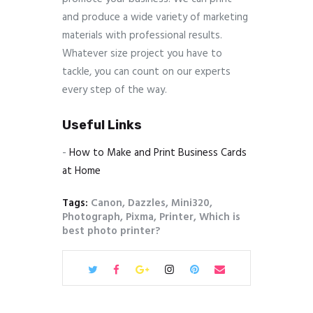
and produce a wide variety of marketing
materials with professional results.
Whatever size project you have to
tackle, you can count on our experts
every step of the way.
Useful Links
-
How to Make and Print Business Cards
at Home
Tags:
Canon
,
Dazzles
,
Mini320
,
Photograph
,
Pixma
,
Printer
,
Which is
best photo printer?