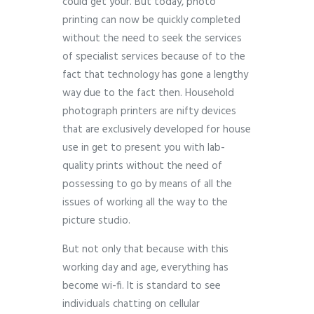
could get your. But today, photo
printing can now be quickly completed
without the need to seek the services
of specialist services because of to the
fact that technology has gone a lengthy
way due to the fact then. Household
photograph printers are nifty devices
that are exclusively developed for house
use in get to present you with lab-
quality prints without the need of
possessing to go by means of all the
issues of working all the way to the
picture studio.
But not only that because with this
working day and age, everything has
become wi-fi. It is standard to see
individuals chatting on cellular