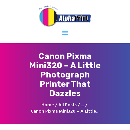
Home
About
Services
Contacts
Canon Pixma
Mini320 – A Little
Photograph
Printer That
Dazzles
Home
All Posts
...
Canon Pixma Mini320 – A Little...