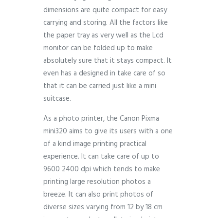
dimensions are quite compact for easy
carrying and storing. All the factors like
the paper tray as very well as the Lcd
monitor can be folded up to make
absolutely sure that it stays compact. It
even has a designed in take care of so
that it can be carried just like a mini
suitcase.
As a photo printer, the Canon Pixma
mini320 aims to give its users with a one
of a kind image printing practical
experience. It can take care of up to
9600 2400 dpi which tends to make
printing large resolution photos a
breeze. It can also print photos of
diverse sizes varying from 12 by 18 cm