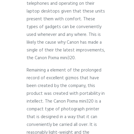
telephones and operating on their
laptop desktops given that these units
present them with comfort. These
types of gadgets can be conveniently
used whenever and any where. This is
likely the cause why Canon has made a
single of their the latest improvements,
the Canon Pixma mini320.
Remaining a element of the prolonged
record of excellent gizmos that have
been created by the company, this
product was created with portability in
intellect. The Canon Pixma mini320 is a
compact type of photograph printer
that is designed in a way that it can
conveniently be carried all over. It is
reasonably light-weight and the