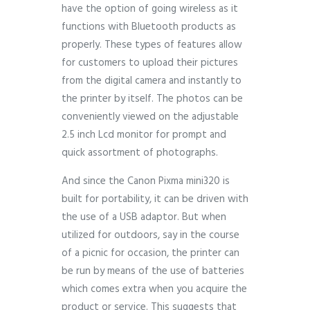
have the option of going wireless as it
functions with Bluetooth products as
properly. These types of features allow
for customers to upload their pictures
from the digital camera and instantly to
the printer by itself. The photos can be
conveniently viewed on the adjustable
2.5 inch Lcd monitor for prompt and
quick assortment of photographs.
And since the Canon Pixma mini320 is
built for portability, it can be driven with
the use of a USB adaptor. But when
utilized for outdoors, say in the course
of a picnic for occasion, the printer can
be run by means of the use of batteries
which comes extra when you acquire the
product or service. This suggests that