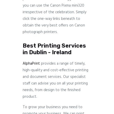
you can use the Canon Pixma mini320
irrespective of the celebration. Simply
click the one-way links beneath to
obtain the very best offers on Canon
photograph printers.
Best Printing Services
in Dublin - Ireland
AlphaPrint
provides a range of timely,
high-quality and cost-effective printing
and document services. Our specialist
staff can advise you on all your printing
needs, from design to the finished
product.
To grow your business you need to
promote your business. We can print