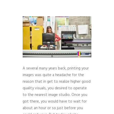
A several many years back, printing your
images was quite a headache for the
reason that in get to realize higher good
quality visuals, you desired to operate
to the nearest image studio. Once you
got there, you would have to wait for
about an hour or so just before you