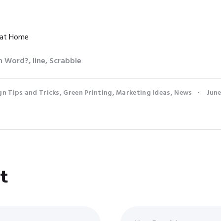
 at Home
in Word?
,
line
,
Scrabble
gn Tips and Tricks
,
Green Printing
,
Marketing Ideas
,
News
June
t