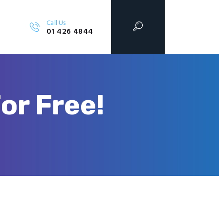
Call Us
01 426 4844
or Free!