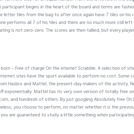
t participant begins in the heart of the board and terms are fashi
e letter tiles from the bag to after once again have 7 tiles on his 
 performs all 7 of his tiles and there are no much more still left 
ating is not zero-zero. The scores are then tallied, but every play
born – Free of charge On the internet Scrabble. A selection of sit
 internet sites have the sport available to perform no cost. Some 
m Hasbro and Mattel, the present-day makers of the activity. Nev
ff exponentially. Mattel has its very own version of totally free o
om, and hundreds of others. By just googling Absolutely free On l
theless, you choose to perform, no matter whether it is the previ
you are guaranteed to study a little something when participating