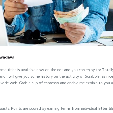
Nowadays
e titles is available now on the net and you can enjoy for Totall
nd I will give you some history on the activity of Scrabble, as nice
ld wide web. Grab a cup of espresso and enable me explain to you
iasts. Points are scored by earning terms from individual letter t