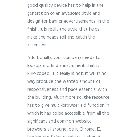
good quality device has to help in the
generation of an awesome style and
design for banner advertisements. In the
finish, it is really the style that helps
make the heads roll and catch the
attention!
Additionally, your company needs to
lookup and find a instrument that is
PHP-coded. If it really is not, it will in no
way produce the wanted amount of
responsiveness and pace essential with
the building. Much more so, the resource
has to give multi-browser aid function in
which it has to be accessible from all the
significant and common website
browsers all around, be it Chrome, IE,