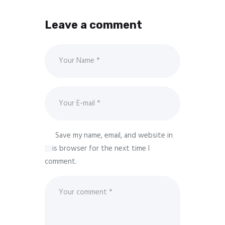
Leave a comment
Save my name, email, and website in
this browser for the next time I
comment.