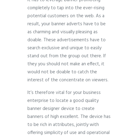
It has to leverage banner promoting
completely to tap into the ever-rising
potential customers on the web. As a
result, your banner adverts have to be
as charming and visually pleasing as
doable. These advertisements have to
search exclusive and unique to easily
stand out from the group out there. If
they you should not make an effect, it
would not be doable to catch the
interest of the concentrate on viewers.
It’s therefore vital for your business
enterprise to locate a good quality
banner designer device to create
banners of high excellent. The device has
to be rich in attributes, jointly with
offering simplicity of use and operational