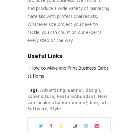
promote your business. We can print
and produce a wide variety of marketing
materials with professional results.
Whatever size project you have to
tackle, you can count on our experts
every step of the way.
Useful Links
-
How to Make and Print Business Cards
at Home
Tags:
Advertising
,
Banner
,
design
,
Expenditure
,
FeatureAbundant
,
How
can I make a banner online?
,
line
,
lot
,
Software
,
Style