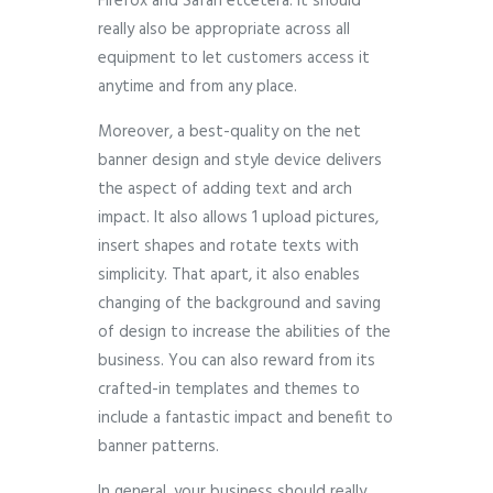
Firefox and Safari etcetera. It should
really also be appropriate across all
equipment to let customers access it
anytime and from any place.
Moreover, a best-quality on the net
banner design and style device delivers
the aspect of adding text and arch
impact. It also allows 1 upload pictures,
insert shapes and rotate texts with
simplicity. That apart, it also enables
changing of the background and saving
of design to increase the abilities of the
business. You can also reward from its
crafted-in templates and themes to
include a fantastic impact and benefit to
banner patterns.
In general, your business should really