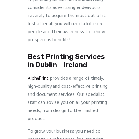
consider its advertising endeavours
severely to acquire the most out of it.
Just after all, you will need a lot more
people and their awareness to achieve
prosperous benefits!
Best Printing Services
in Dublin - Ireland
AlphaPrint
provides a range of timely,
high-quality and cost-effective printing
and document services. Our specialist
staff can advise you on all your printing
needs, from design to the finished
product.
To grow your business you need to