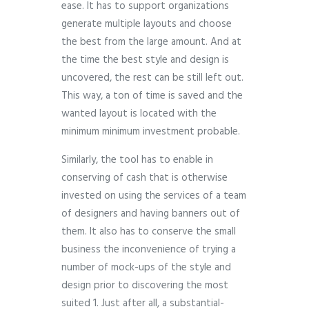
ease. It has to support organizations
generate multiple layouts and choose
the best from the large amount. And at
the time the best style and design is
uncovered, the rest can be still left out.
This way, a ton of time is saved and the
wanted layout is located with the
minimum minimum investment probable.
Similarly, the tool has to enable in
conserving of cash that is otherwise
invested on using the services of a team
of designers and having banners out of
them. It also has to conserve the small
business the inconvenience of trying a
number of mock-ups of the style and
design prior to discovering the most
suited 1. Just after all, a substantial-