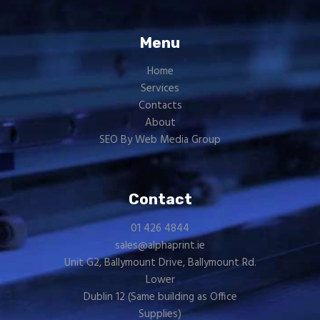
Menu
Home
Services
Contacts
About
SEO By Web Media Group
Contact
01 426 4844
sales@alphaprint.ie
Unit G2, Ballymount Drive, Ballymount Rd.
Lower
Dublin 12 (Same building as
Office
Supplies
)