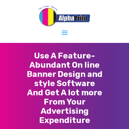
Home
About
Services
Contacts
Use A Feature-
Abundant On line
Banner Design and
style Software
And Get A lot more
From Your
Advertising
Expenditure