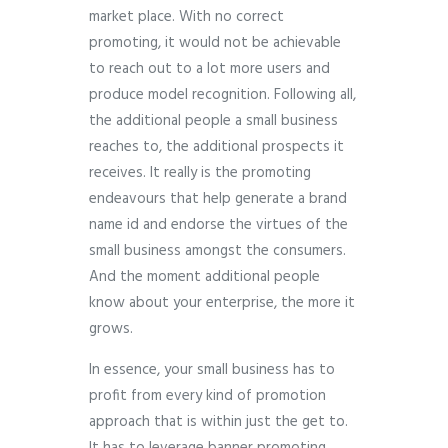
market place. With no correct
promoting, it would not be achievable
to reach out to a lot more users and
produce model recognition. Following all,
the additional people a small business
reaches to, the additional prospects it
receives. It really is the promoting
endeavours that help generate a brand
name id and endorse the virtues of the
small business amongst the consumers.
And the moment additional people
know about your enterprise, the more it
grows.
In essence, your small business has to
profit from every kind of promotion
approach that is within just the get to.