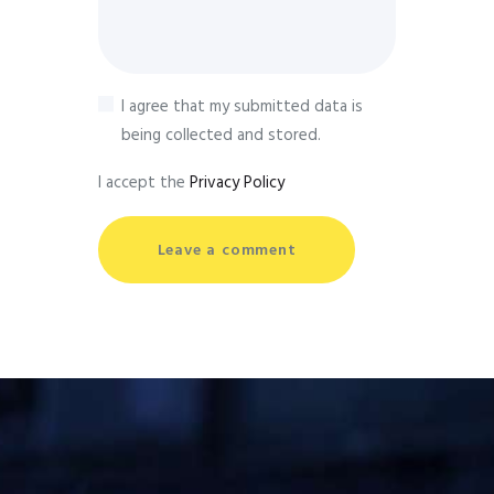
I agree that my submitted data is
being collected and stored.
I accept the
Privacy Policy