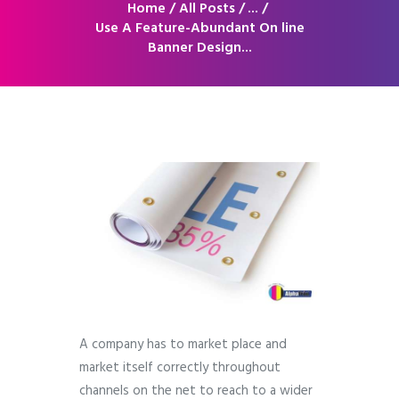
Home
All Posts
...
Use A Feature-Abundant On line
Banner Design...
A company has to market place and
market itself correctly throughout
channels on the net to reach to a wider