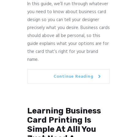
In this guide, we’ll run through whatever
you need to know about business card
design so you can tell your designer
precisely what you desire. Business cards
should above all be personal, so this
guide explains what your options are for
the card that’s right for your brand
name.
Continue Reading
Learning Business
Card Printing Is
Simple At All! You