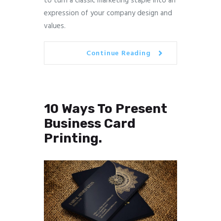
to turn a classic marketing staple into an
expression of your company design and
values.
Continue Reading
10 Ways To Present
Business Card
Printing.