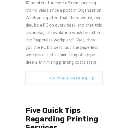
10 pointers for more efficient printing
It’s 40 years since a post in Organization
Week anticipated that there would, one
day, be a PC on every desk, and that this
technological revolution would result in
the “paperless workplace”. Well, they
got the PC bit best, but the paperless
workplace is still something of a pipe
dream. Minimizing printing costs stays…
Continue Reading
Five Quick Tips
Regarding Printing
Services.