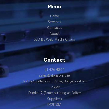
Menu
Home
Services
Contacts
About
SEO By Web Media Group
Contact
01 426 4844
sales@alphaprint.ie
Unit G2, Ballymount Drive, Ballymount Rd.
Lower
Dublin 12 (Same building as
Office
Supplies
)
D12EN8A