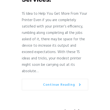
15 Idea to Help You Get More From Your
Printer Even if you are completely
satisfied with your printer’s efficiency,
rumbling along completing all the jobs
asked of it, there may be space for the
device to increase its output and
exceed expectations. With these 15
ideas and tricks, your modest printer
might soon be carrying out at its
absolute…
Continue Reading