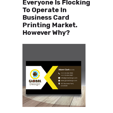
Everyone Is Flocking
To Operate In
Business Card
Printing Market.
However Why?