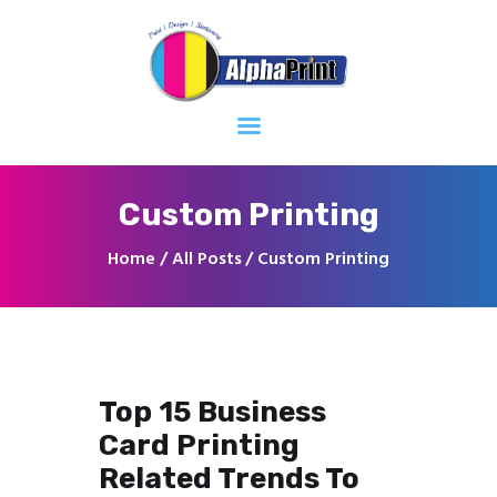
Home
About
Services
Contacts
Custom Printing
Home
All Posts
Custom Printing
Top 15 Business
Card Printing
Related Trends To