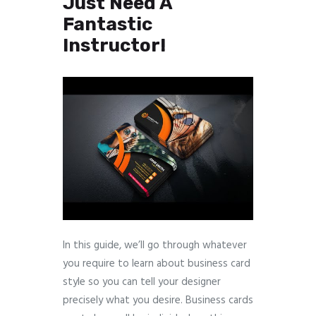
Just Need A
Fantastic
Instructor!
In this guide, we’ll go through whatever
you require to learn about business card
style so you can tell your designer
precisely what you desire. Business cards