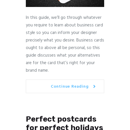
In this guide, we’ll go through whatever
you require to learn about business card
style so you can inform your designer
precisely what you desire. Business cards
ought to above all be personal, so this
guide discusses what your alternatives
are for the card that’s right for your
brand name.
Continue Reading
Perfect postcards
for perfect holidays