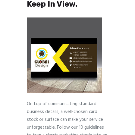
Keep In View.
On top of communicating standard
business details, a well-chosen card
stock or surface can make your service
unforgettable. Follow our 10 guidelines