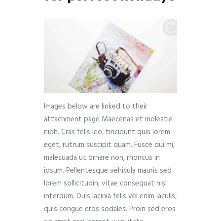
Images below are linked to their
attachment page Maecenas et molestie
nibh. Cras felis leo, tincidunt quis lorem
eget, rutrum suscipit quam. Fusce dui mi,
malesuada ut ornare non, rhoncus in
ipsum. Pellentesque vehicula mauris sed
lorem sollicitudin, vitae consequat nisl
interdum. Duis lacinia felis vel enim iaculis,
quis congue eros sodales. Proin sed eros