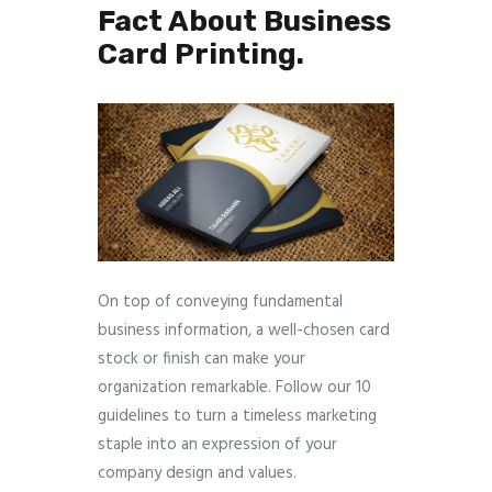
Fact About Business
Card Printing.
On top of conveying fundamental
business information, a well-chosen card
stock or finish can make your
organization remarkable. Follow our 10
guidelines to turn a timeless marketing
staple into an expression of your
company design and values.