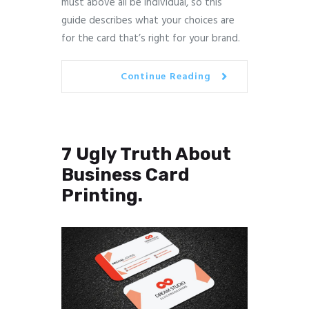
must above all be individual, so this
guide describes what your choices are
for the card that’s right for your brand.
Continue Reading
7 Ugly Truth About
Business Card
Printing.