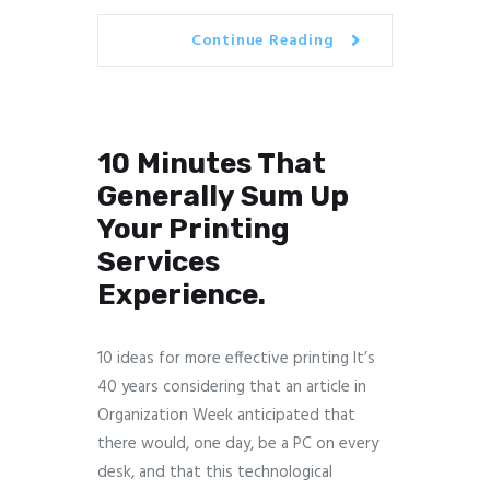
Continue Reading
10 Minutes That
Generally Sum Up
Your Printing
Services
Experience.
10 ideas for more effective printing It’s
40 years considering that an article in
Organization Week anticipated that
there would, one day, be a PC on every
desk, and that this technological