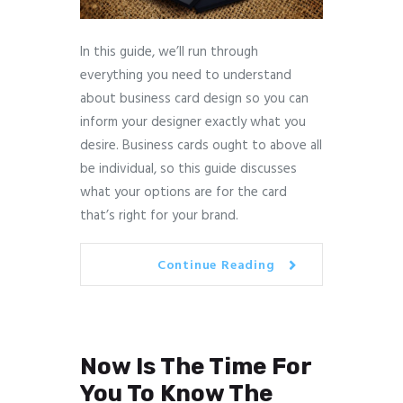
In this guide, we’ll run through
everything you need to understand
about business card design so you can
inform your designer exactly what you
desire. Business cards ought to above all
be individual, so this guide discusses
what your options are for the card
that’s right for your brand.
Continue Reading
Now Is The Time For
You To Know The