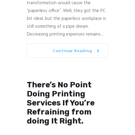
transformation would cause the
“paperless office”. Well, they got the PC
bit ideal, but the paperless workplace is
still something of a pipe dream.
Decreasing printing expenses remains…
Continue Reading
There’s No Point
Doing Printing
Services If You’re
Refraining from
doing It Right.