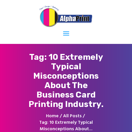
Home
About
Services
Contacts
Tag: 10 Extremely
Typical
Misconceptions
About The
Business Card
Printing Industry.
Home
All Posts
Tag: 10 Extremely Typical
Misconceptions About...