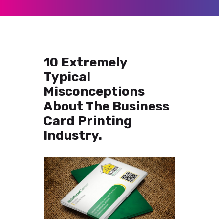
10 Extremely
Typical
Misconceptions
About The Business
Card Printing
Industry.