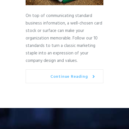
On top of communicating standard
business information, a well-chosen card
stock or surface can make your
organization memorable. Follow our 10
standards to turn a classic marketing
staple into an expression of your
company design and values.
Continue Reading