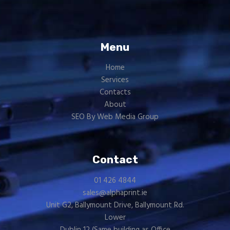
Menu
Home
Services
Contacts
About
SEO By Web Media Group
Contact
01 426 4844
sales@alphaprint.ie
Unit G2, Ballymount Drive, Ballymount Rd.
Lower
Dublin 12 (Same building as
Office