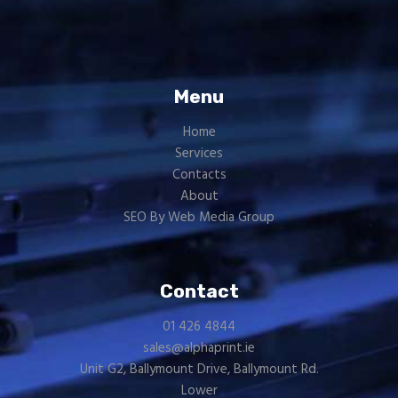
Menu
Home
Services
Contacts
About
SEO By Web Media Group
Contact
01 426 4844
sales@alphaprint.ie
Unit G2, Ballymount Drive, Ballymount Rd.
Lower