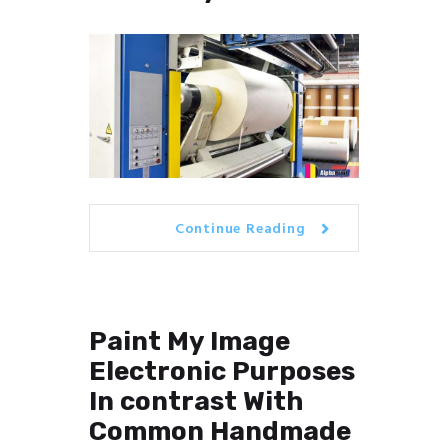
Continue Reading
Paint My Image
Electronic Purposes
In contrast With
Common Handmade