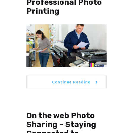
Professional Photo
Printing
Continue Reading
On the web Photo
Sharing – Staying