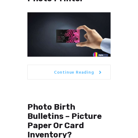
Continue Reading
Photo Birth
Bulletins – Picture
Paper Or Card
Inventory?