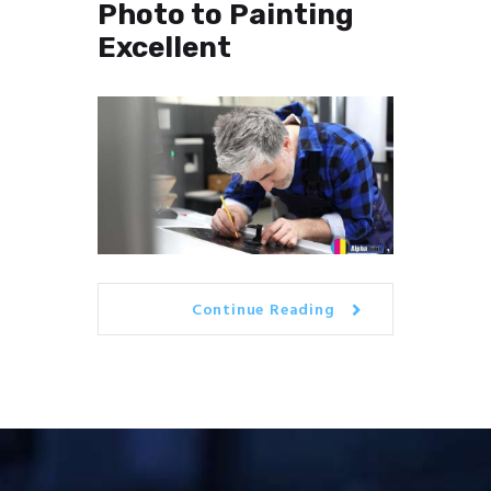
Photo to Painting
Excellent
Continue Reading