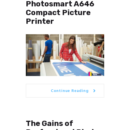
Photosmart A646
Compact Picture
Printer
Continue Reading
The Gains of