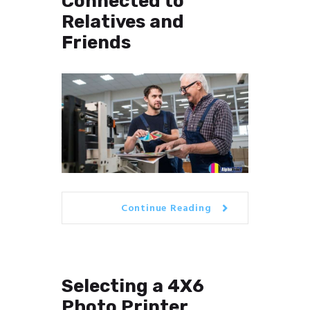
Connected to
Relatives and
Friends
Continue Reading
Selecting a 4X6
Photo Printer