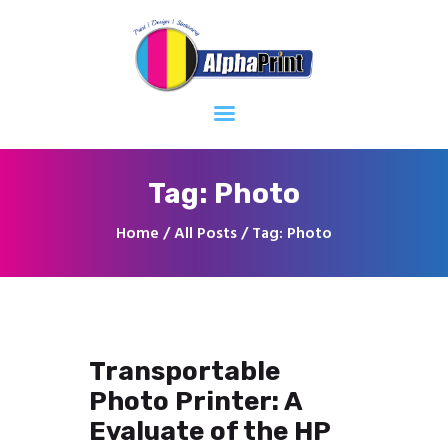
Home
About
Services
Contacts
Tag: Photo
Home
All Posts
Tag: Photo
Transportable
Photo Printer: A
Evaluate of the HP