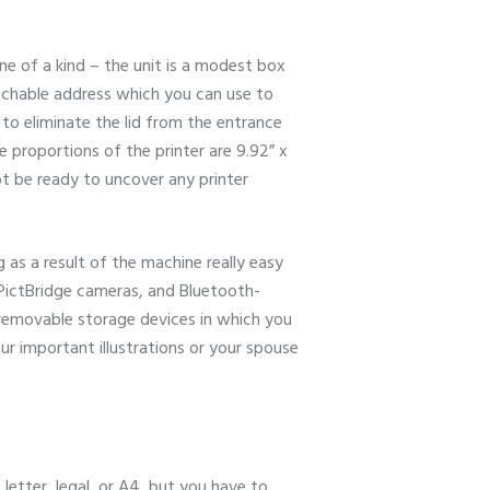
ne of a kind – the unit is a modest box
tachable address which you can use to
 to eliminate the lid from the entrance
he proportions of the printer are 9.92” x
ot be ready to uncover any printer
as a result of the machine really easy
 PictBridge cameras, and Bluetooth-
f removable storage devices in which you
r important illustrations or your spouse
 letter, legal, or A4, but you have to