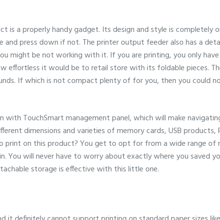
ct is a properly handy gadget. Its design and style is completely o
se and press down if not. The printer output feeder also has a de
you might be not working with it. If you are printing, you only have
w effortless it would be to retail store with its foldable pieces. T
ounds. If which is not compact plenty of for you, then you could n
een with TouchSmart management panel, which will make navigating 
ifferent dimensions and varieties of memory cards, USB products,
 to print on this product? You get to opt for from a wide range o
n. You will never have to worry about exactly where you saved you
tachable storage is effective with this little one.
d it definitely cannot support printing on standard paper sizes like