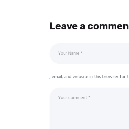
Leave a commen
, email, and website in this browser for