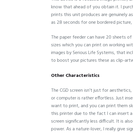
know that ahead of you obtain it. I purch
prints this unit produces are genuinely a
as 28 seconds for one bordered picture, a
The paper feeder can have 20 sheets of 
sizes which you can print on working wit
images by Serious Life Systems, that in
to boost your pictures these as clip-art
Other Characteristics
The CGD screen isn’t just for aesthetics,
or computer is rather effortless. Just in
want to print, and you can print them ski
this printer due to the fact I can insert
screen significantly less difficult. It is
power. As a nature-lover, I really give si