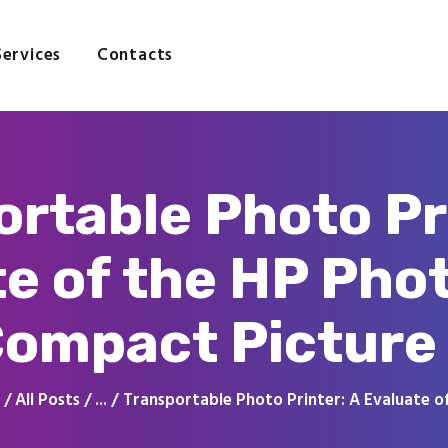
Home
About
Services
Contacts
Services
Contacts
rtable Photo Pr
te of the HP Pho
ompact Picture 
All Posts
...
Transportable Photo Printer: A Evaluate of 