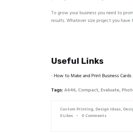
To grow your business you need to promo
results. Whatever size project you have 
Useful Links
-
How to Make and Print Business Cards
Tags:
A646
,
Compact
,
Evaluate
,
Phot
Custom Printing
,
Design Ideas
,
Desi
0
Likes
0
Comments