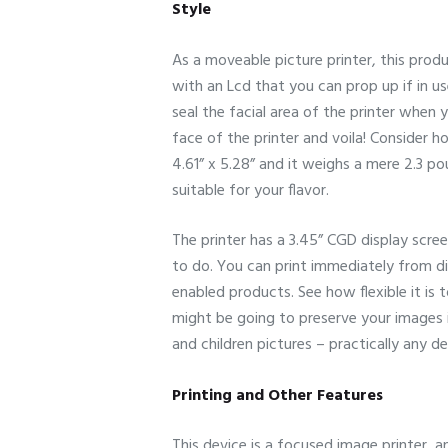
Style
As a moveable picture printer, this produ
with an Lcd that you can prop up if in u
seal the facial area of the printer when 
face of the printer and voila! Consider ho
4.61” x 5.28” and it weighs a mere 2.3 p
suitable for your flavor.
The printer has a 3.45” CGD display scr
to do. You can print immediately from d
enabled products. See how flexible it is
might be going to preserve your images i
and children pictures – practically any de
Printing and Other Features
This device is a focused image printer, an