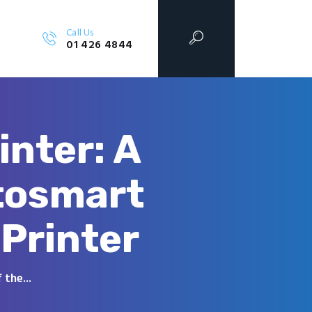
Call Us
01 426 4844
inter: A
tosmart
Printer
the...