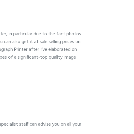
nter, in particular due to the fact photos
 can also get it at sale selling prices on
raph Printer after I’ve elaborated on
ypes of a significant-top quality image
ecialist staff can advise you on all your