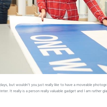
 days, but wouldn’t you just really like to have a moveable photogr
. It really is a person really valuable gadget and I am rather glad