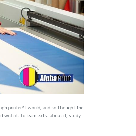
aph printer? I would, and so I bought the
 with it. To learn extra about it, study