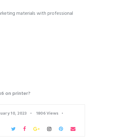
keting materials with professional
x6 on printer?
uary 10, 2023
1806
Views