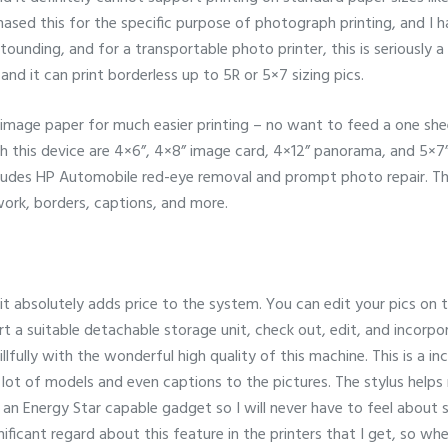
ased this for the specific purpose of photograph printing, and I ha
stounding, and for a transportable photo printer, this is seriously 
nd it can print borderless up to 5R or 5×7 sizing pics.
image paper for much easier printing – no want to feed a one shee
h this device are 4×6”, 4×8” image card, 4×12” panorama, and 5×7”.
cludes HP Automobile red-eye removal and prompt photo repair. Th
work, borders, captions, and more.
 it absolutely adds price to the system. You can edit your pics on t
sert a suitable detachable storage unit, check out, edit, and incor
llfully with the wonderful high quality of this machine. This is a in
 a lot of models and even captions to the pictures. The stylus help
 also an Energy Star capable gadget so I will never have to feel about
gnificant regard about this feature in the printers that I get, so wh