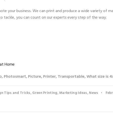
te your business. We can print and produce a wide variety of mar
to tackle, you can count on our experts every step of the way.
 at Home
o
,
Photosmart
,
Picture
,
Printer
,
Transportable
,
What size is 4
gn Tips and Tricks
,
Green Printing
,
Marketing Ideas
,
News
Febr