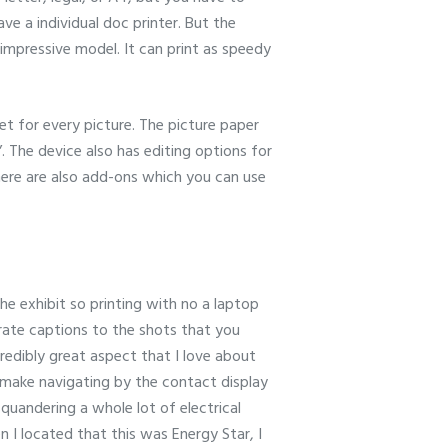
ve a individual doc printer. But the
a impressive model. It can print as speedy
t for every picture. The picture paper
 The device also has editing options for
ere are also add-ons which you can use
he exhibit so printing with no a laptop
porate captions to the shots that you
credibly great aspect that I love about
s make navigating by the contact display
 squandering a whole lot of electrical
en I located that this was Energy Star, I