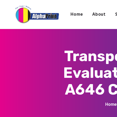
Home
About
Transpo
Evalua
A646 C
Home