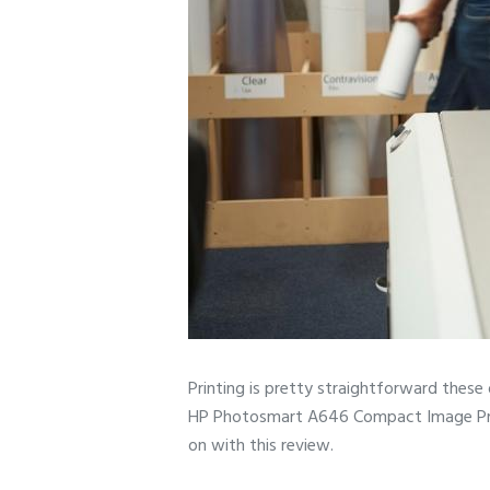
Printing is pretty straightforward these
HP Photosmart A646 Compact Image Printer
on with this review.