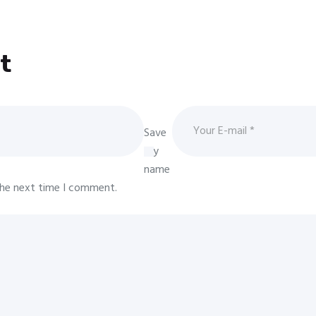
t
Save
my
name
 the next time I comment.