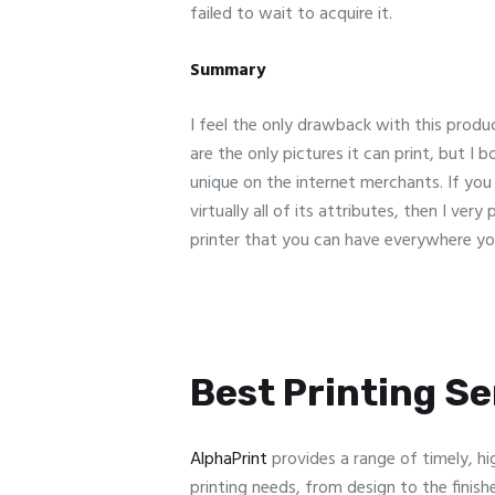
failed to wait to acquire it.
Summary
I feel the only drawback with this product
are the only pictures it can print, but I 
unique on the internet merchants. If yo
virtually all of its attributes, then I ve
printer that you can have everywhere yo
Best Printing Ser
AlphaPrint
provides a range of timely, hi
printing needs, from design to the finish