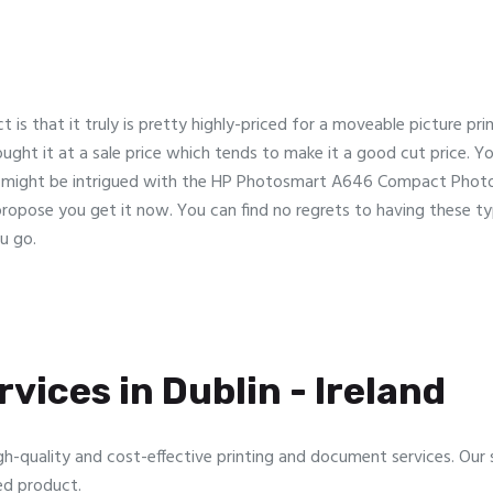
 is that it truly is pretty highly-priced for a moveable picture pri
bought it at a sale price which tends to make it a good cut price. You
u might be intrigued with the HP Photosmart A646 Compact Photog
ry propose you get it now. You can find no regrets to having these t
u go.
vices in Dublin - Ireland
gh-quality and cost-effective printing and document services. Our sp
ed product.