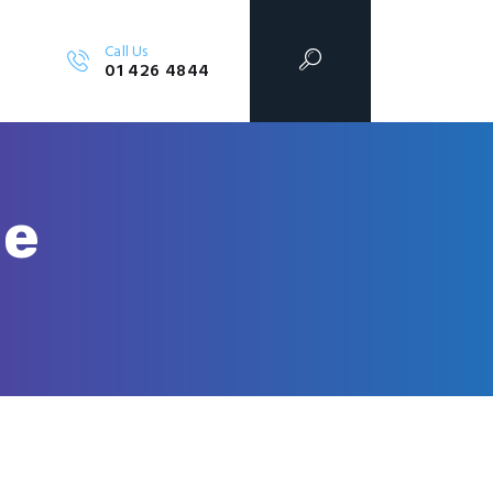
Call Us
01 426 4844
le