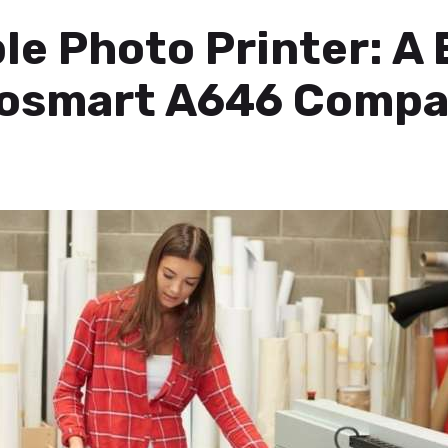
e Photo Printer: A 
tosmart A646 Compa