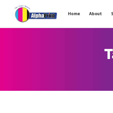
Home
About
T