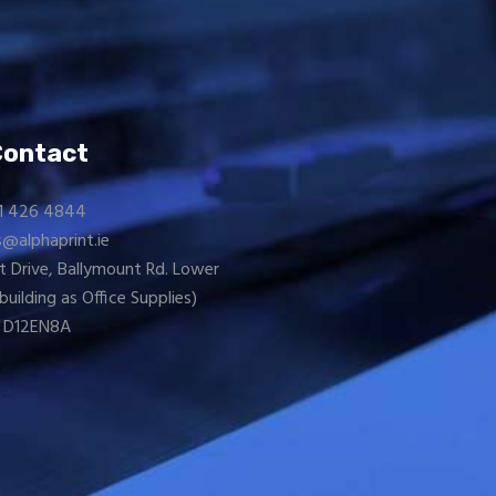
Contact
1 426 4844
s@alphaprint.ie
t Drive, Ballymount Rd. Lower
building as
Office Supplies
)
D12EN8A