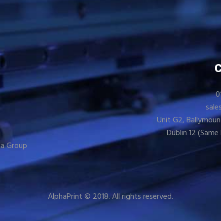
0
sale
Unit G2, Ballymoun
Dublin 12 (Same 
a Group
AlphaPrint © 2018. All rights reserved.