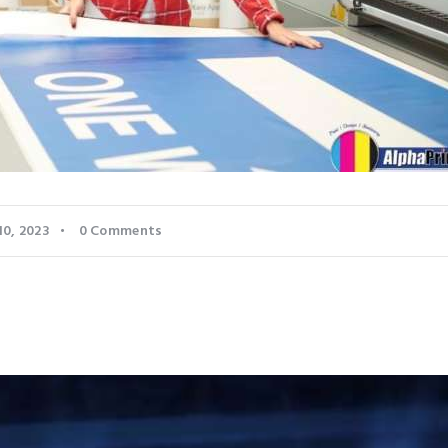
10, 2023
0
Comments