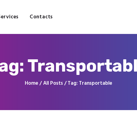
Home
About
Services
Contacts
Services
Contacts
ag: Transportab
Home
All Posts
Tag: Transportable