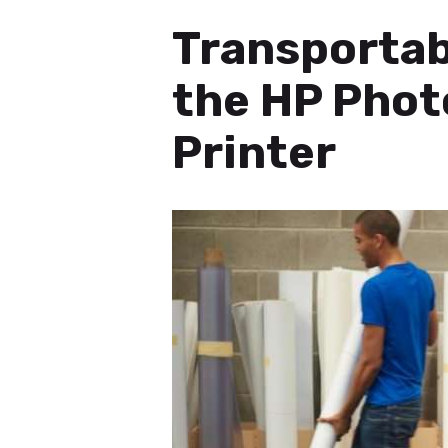
Transportabl
the HP Pho
Printer