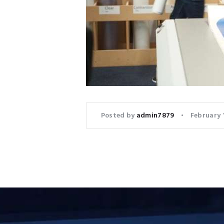
Posted by
admin7879
February 