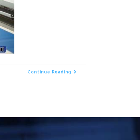
Continue Reading