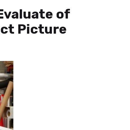
Evaluate of
ct Picture