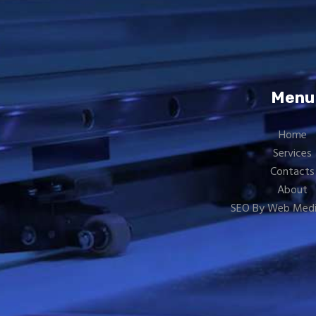
Menu
Home
Services
Contacts
About
SEO By Web Medi