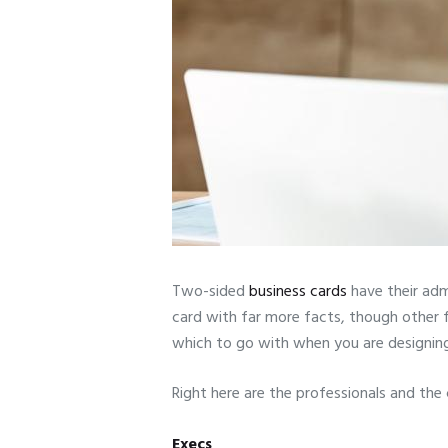
Two-sided
business cards
have their adm
card with far more facts, though other f
which to go with when you are designin
Right here are the professionals and the 
Execs