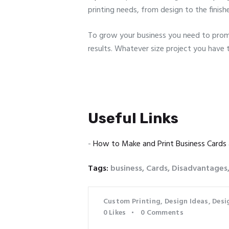
printing needs, from design to the finish
To grow your business you need to promo
results. Whatever size project you have 
Useful Links
-
How to Make and Print Business Cards
Tags:
business
,
Cards
,
Disadvantages
Custom Printing
,
Design Ideas
,
Desi
0
Likes
0
Comments