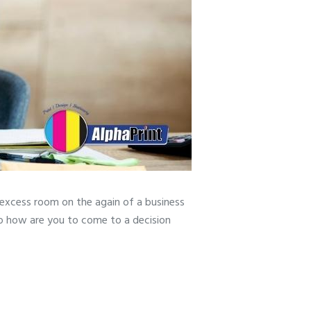
 excess room on the again of a business
So how are you to come to a decision