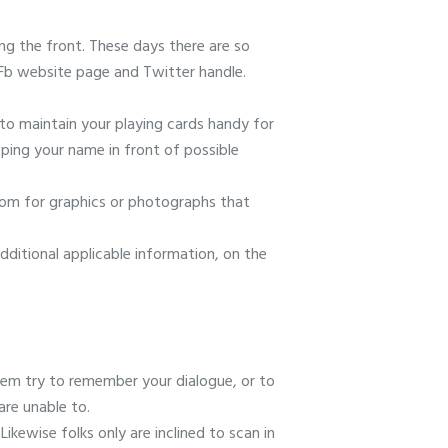
ng the front. These days there are so
 Fb website page and Twitter handle.
t to maintain your playing cards handy for
eping your name in front of possible
oom for graphics or photographs that
dditional applicable information, on the
them try to remember your dialogue, or to
are unable to.
ikewise folks only are inclined to scan in