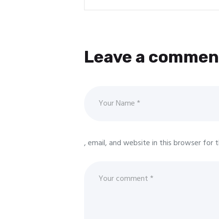
Leave a commen
, email, and website in this browser for