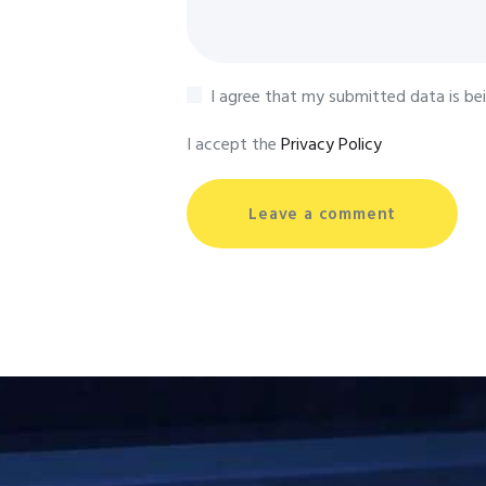
I agree that my submitted data is be
I accept the
Privacy Policy