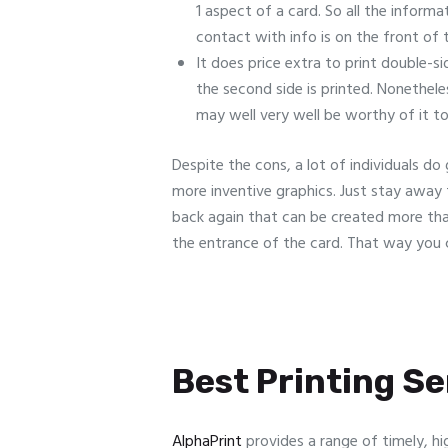
1 aspect of a card. So all the informa
contact with info is on the front of 
It does price extra to print double-si
the second side is printed. Nonethele
may well very well be worthy of it to
Despite the cons, a lot of individuals d
more inventive graphics. Just stay away 
back again that can be created more than 
the entrance of the card. That way you c
Best Printing Ser
AlphaPrint
provides a range of timely, hi