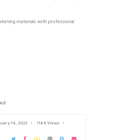
keting materials with professional
ed
uary 14, 2022
1144
Views