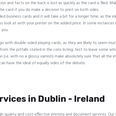
tion and facts on the back is lost as quickly as the card is filed. 
the card if you do make a decision to print on both sides.
ded business cards and it will take a bit for a longer time, as the i
ss look at with your printer on the added price. In some instances 
 you.
o go with double-sided playing cards, as they are likely to seem m
from the pitfalls stated in the cons listing: test to leave some wh
(i.e. with no a glossy varnish) make absolutely sure that all the im
an have the ideal of equally sides of the debate.
vices in Dublin - Ireland
gh-quality and cost-effective printing and document services. Our sp