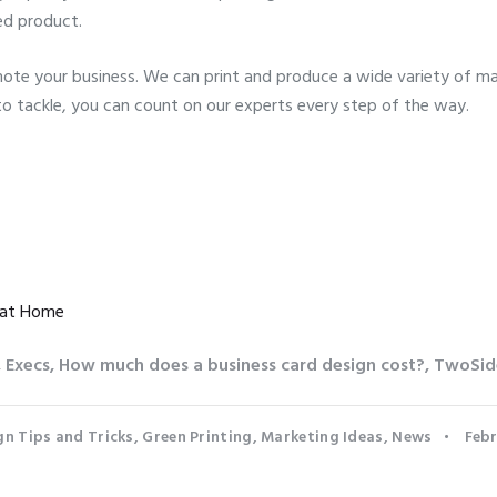
ed product.
te your business. We can print and produce a wide variety of mar
to tackle, you can count on our experts every step of the way.
 at Home
,
Execs
,
How much does a business card design cost?
,
TwoSid
gn Tips and Tricks
,
Green Printing
,
Marketing Ideas
,
News
Febr