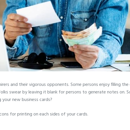
irers and their vigorous opponents. Some persons enjoy filling the
olks swear by leaving it blank for persons to generate notes on. 
g your new business cards?
cons for printing on each sides of your cards.