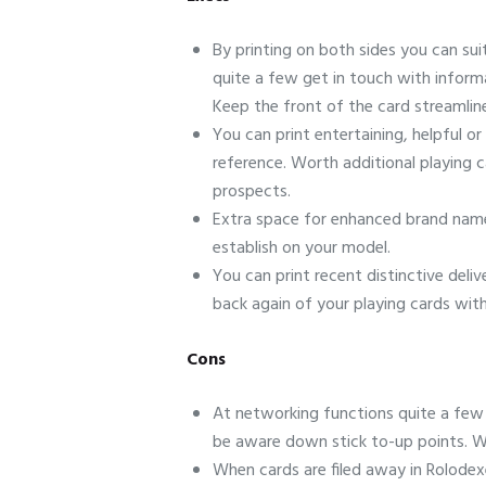
By printing on both sides you can sui
quite a few get in touch with inform
Keep the front of the card streamline
You can print entertaining, helpful or
reference. Worth additional playing c
prospects.
Extra space for enhanced brand name-
establish on your model.
You can print recent distinctive deli
back again of your playing cards with
Cons
At networking functions quite a few 
be aware down stick to-up points. Wh
When cards are filed away in Rolodexes