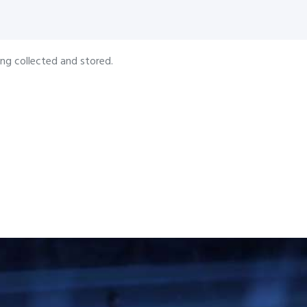
ing collected and stored.