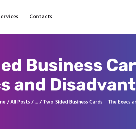
Home
About
Services
Contacts
Services
Contacts
ed Business Car
s and Disadvan
me
All Posts
...
Two-Sided Business Cards – The Execs an