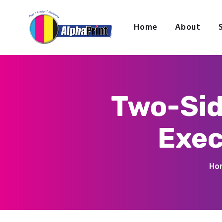
Home
About
Two-Sid
Exec
Ho