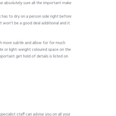
Make absolutely sure all the important make
nk has to dry on a person side right before
it won’t be a good deal additional and it
uch more subtle and allow for for much
ite or light-weight coloured space on the
portant get hold of details is listed on
ecialist staff can advise you on all your