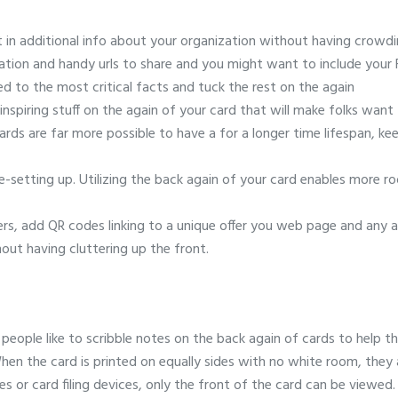
t in additional info about your organization without having crowdi
ation and handy urls to share and you might want to include your
d to the most critical facts and tuck the rest on the again
 inspiring stuff on the again of your card that will make folks wan
ards are far more possible to have a for a longer time lifespan, ke
setting up. Utilizing the back again of your card enables more r
vers, add QR codes linking to a unique offer you web page and any a
out having cluttering up the front.
people like to scribble notes on the back again of cards to help 
en the card is printed on equally sides with no white room, they 
 or card filing devices, only the front of the card can be viewed. L