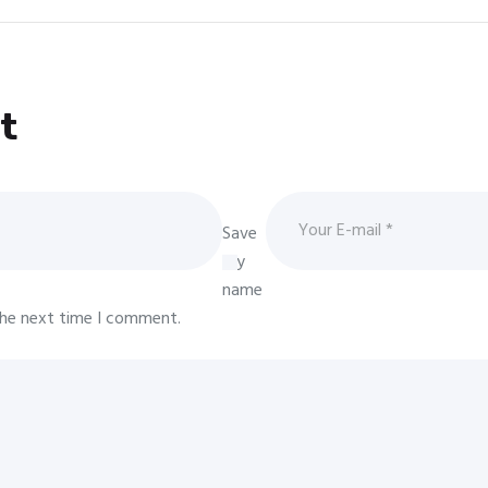
t
Save
my
name
 the next time I comment.