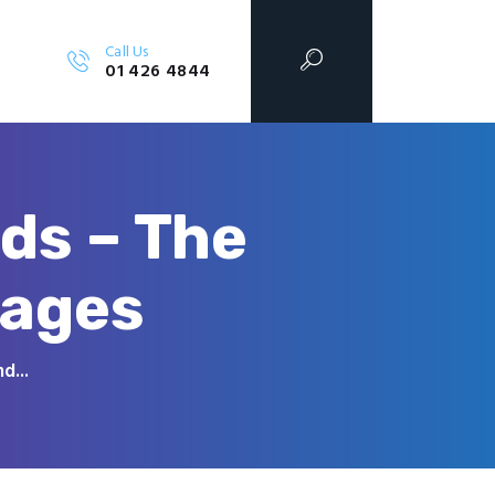
Call Us
01 426 4844
ds – The
tages
d...