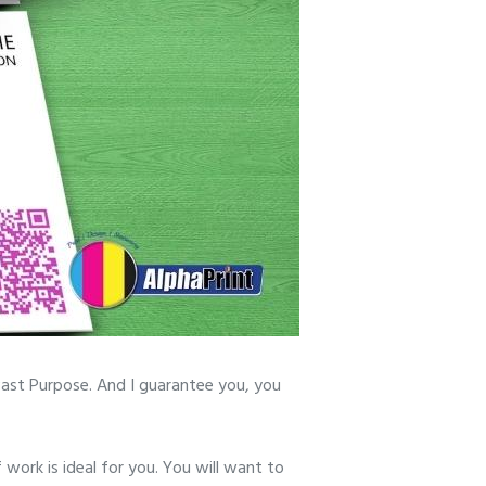
Past Purpose. And I guarantee you, you
f work is ideal for you. You will want to