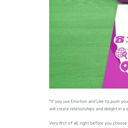
“If you use Emotion and Like to push you
will create relationships and delight in 
Very first of all, right before you choose