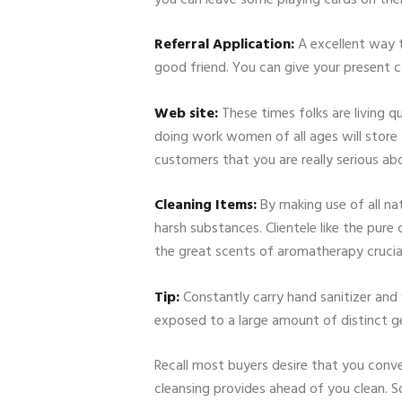
Referral Application:
A excellent way t
good friend. You can give your present 
Web site:
These times folks are living qu
doing work women of all ages will store 
customers that you are really serious ab
Cleaning Items:
By making use of all n
harsh substances. Clientele like the pur
the great scents of aromatherapy crucial 
Tip:
Constantly carry hand sanitizer and
exposed to a large amount of distinct g
Recall most buyers desire that you conv
cleansing provides ahead of you clean. So