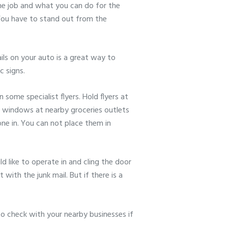
 the job and what you can do for the
. You have to stand out from the
ils on your auto is a great way to
c signs.
some specialist flyers. Hold flyers at
me windows at nearby groceries outlets
ne in. You can not place them in
 like to operate in and cling the door
with the junk mail. But if there is a
o check with your nearby businesses if