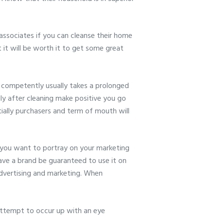
associates if you can cleanse their home
 it will be worth it to get some great
g competently usually takes a prolonged
ely after cleaning make positive you go
tially purchasers and term of mouth will
 you want to portray on your marketing
have a brand be guaranteed to use it on
 advertising and marketing. When
ttempt to occur up with an eye