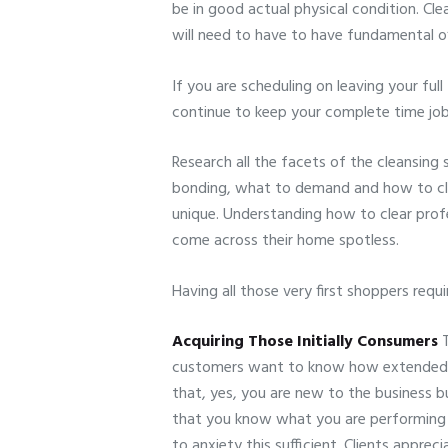
be in good actual physical condition. Clea
will need to have to have fundamental o
If you are scheduling on leaving your ful
continue to keep your complete time job
Research all the facets of the cleansing 
bonding, what to demand and how to clea
unique. Understanding how to clear profe
come across their home spotless.
Having all those very first shoppers requ
Acquiring Those Initially Consumers
T
customers want to know how extended yo
that, yes, you are new to the business b
that you know what you are performing an
to anxiety this sufficient. Clients apprec