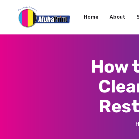
Home
About
How t
Clea
Rest
H