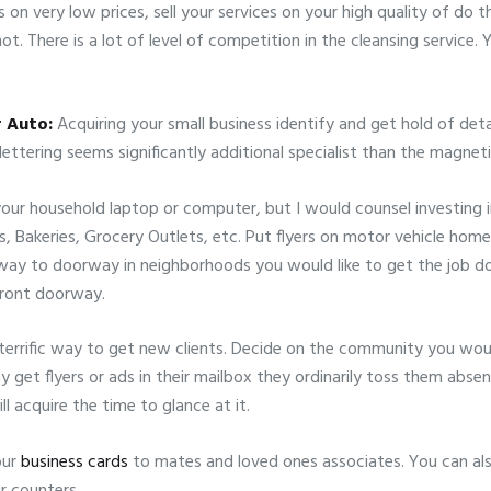
 on very low prices, sell your services on your high quality of do
t. There is a lot of level of competition in the cleansing service
r Auto:
Acquiring your small business identify and get hold of deta
 lettering seems significantly additional specialist than the magneti
our household laptop or computer, but I would counsel investing in 
s, Bakeries, Grocery Outlets, etc. Put flyers on motor vehicle ho
ay to doorway in neighborhoods you would like to get the job do
front doorway.
terrific way to get new clients. Decide on the community you would
et flyers or ads in their mailbox they ordinarily toss them absent 
 acquire the time to glance at it.
our
business cards
to mates and loved ones associates. You can als
r counters.