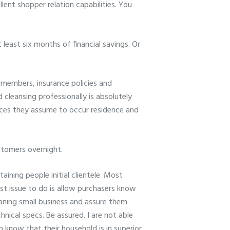
llent shopper relation capabilities. You
 least six months of financial savings. Or
f members, insurance policies and
cleansing professionally is absolutely
vices they assume to occur residence and
ustomers overnight.
ining people initial clientele. Most
t issue to do is allow purchasers know
eaning small business and assure them
nical specs. Be assured. I are not able
em know that their household is in superior