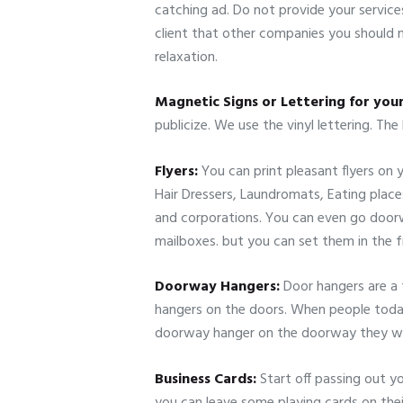
catching ad. Do not provide your services
client that other companies you should no
relaxation.
Magnetic Signs or Lettering for you
publicize. We use the vinyl lettering. The
Flyers:
You can print pleasant flyers on y
Hair Dressers, Laundromats, Eating place
and corporations. You can even go doorw
mailboxes. but you can set them in the 
Doorway Hangers:
Door hangers are a 
hangers on the doors. When people today g
doorway hanger on the doorway they will
Business Cards:
Start off passing out y
you can leave some playing cards on thei