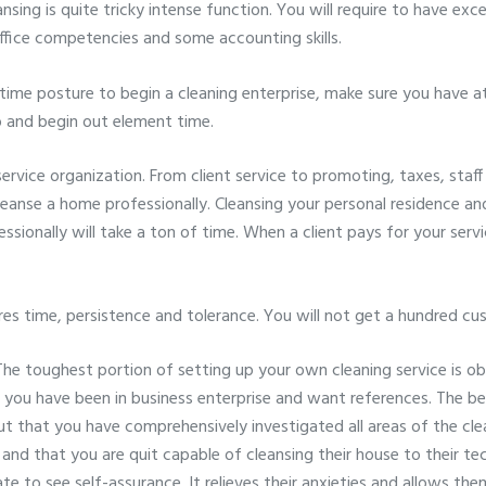
nsing is quite tricky intense function. You will require to have exce
ffice competencies and some accounting skills.
l time posture to begin a cleaning enterprise, make sure you have at
 and begin out element time.
service organization. From client service to promoting, taxes, staf
nse a home professionally. Cleansing your personal residence and 
ssionally will take a ton of time. When a client pays for your ser
ires time, persistence and tolerance. You will not get a hundred c
he toughest portion of setting up your own cleaning service is obta
u have been in business enterprise and want references. The bes
ut that you have comprehensively investigated all areas of the cl
d that you are quit capable of cleansing their house to their tech
iate to see self-assurance. It relieves their anxieties and allows th