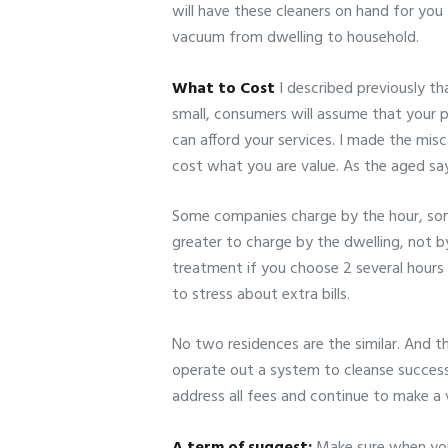
will have these cleaners on hand for you
vacuum from dwelling to household.
What to Cost
I described previously th
small, consumers will assume that your 
can afford your services. I made the misca
cost what you are value. As the aged sa
Some companies charge by the hour, some 
greater to charge by the dwelling, not b
treatment if you choose 2 several hours 
to stress about extra bills.
No two residences are the similar. And t
operate out a system to cleanse succes
address all fees and continue to make a 
A term of suggest:
Make sure when you