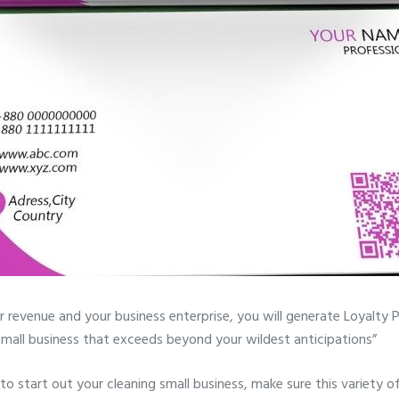
r revenue and your business enterprise, you will generate Loyalty 
a small business that exceeds beyond your wildest anticipations”
 to start out your cleaning small business, make sure this variety o