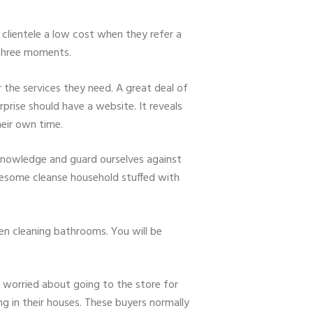
clientele a low cost when they refer a
 three moments.
r the services they need. A great deal of
prise should have a website. It reveals
heir own time.
 knowledge and guard ourselves against
olesome cleanse household stuffed with
n cleaning bathrooms. You will be
 worried about going to the store for
ng in their houses. These buyers normally