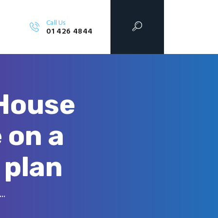
Call Us
01 426 4844
 House
 on a
 plan
..