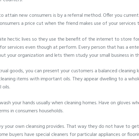
o attain new consumers is by a referral method. Offer you current 
consumers a price cut when the friend makes use of your services
ite hectic lives so they use the benefit of the internet to store fo
for services even though at perform. Every person that has a enter
out your organization and lets them study your small business in t
atrual goods, you can present your customers a balanced cleaning
e cleaning items with important oils. They appear dwelling to a wh
oils.
 wash your hands usually when cleaning homes. Have on gloves whe
erms in consumers households.
ey your own cleansing provides. That way they do not have to get
me buyers have special cleaners for particular appliances or floori