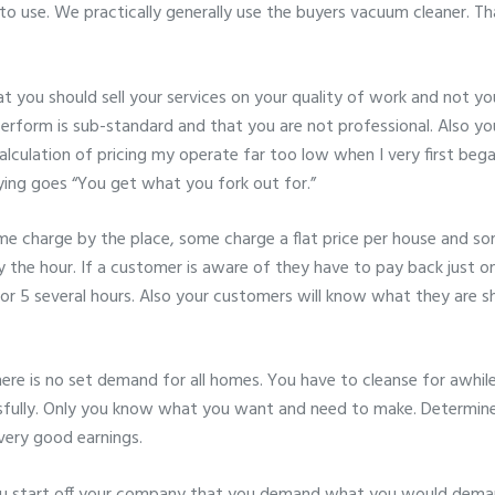
 to use. We practically generally use the buyers vacuum cleaner. 
at you should sell your services on your quality of work and not yo
perform is sub-standard and that you are not professional. Also y
lculation of pricing my operate far too low when I very first began 
ying goes “You get what you fork out for.”
charge by the place, some charge a flat price per house and some
y the hour. If a customer is aware of they have to pay back just on
or 5 several hours. Also your customers will know what they are sh
here is no set demand for all homes. You have to cleanse for awhi
sfully. Only you know what you want and need to make. Determin
very good earnings.
 start off your company that you demand what you would deman