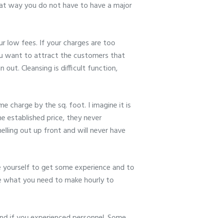
That way you do not have to have a major
ur low fees. If your charges are too
ou want to attract the customers that
out. Cleansing is difficult function,
 charge by the sq. foot. I imagine it is
e established price, they never
elling out up front and will never have
le yourself to get some experience and to
e what you need to make hourly to
d if you experienced personnel. Some