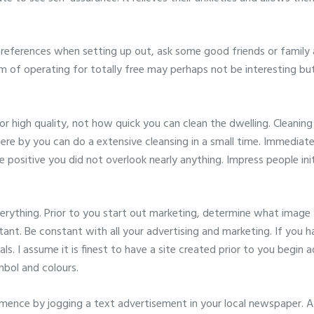
 references when setting up out, ask some good friends or family 
em of operating for totally free may perhaps not be interesting but
or high quality, not how quick you can clean the dwelling. Cleanin
here by you can do a extensive cleansing in a small time. Immediat
e positive you did not overlook nearly anything. Impress people ini
erything. Prior to you start out marketing, determine what image
rtant. Be constant with all your advertising and marketing. If you 
als. I assume it is finest to have a site created prior to you begin
mbol and colours.
nce by jogging a text advertisement in your local newspaper. A