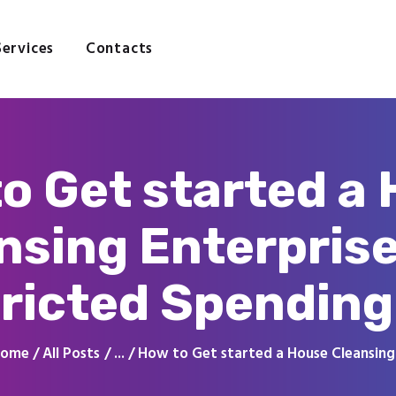
Home
About
Services
Contacts
Services
Contacts
o Get started a
nsing Enterprise
ricted Spending
ome
All Posts
...
How to Get started a House Cleansing.