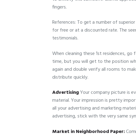
fingers.
References: To get a number of superior
for free or at a discounted rate. The se
testimonials.
When cleaning these 1st residences, go f
time, but you will get to the position w
again and double verify all rooms to mak
distribute quickly.
Advertising
Your company picture is ev
material. Your impression is pretty impo
all your advertising and marketing materi
advertising, stick with the very same sy
Market in Neighborhood Paper:
Comme