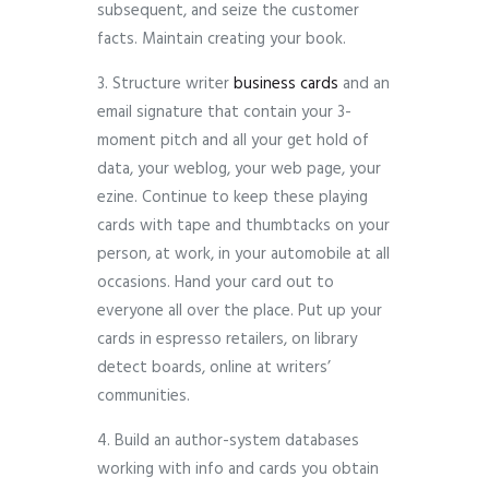
subsequent, and seize the customer
facts. Maintain creating your book.
3. Structure writer
business cards
and an
email signature that contain your 3-
moment pitch and all your get hold of
data, your weblog, your web page, your
ezine. Continue to keep these playing
cards with tape and thumbtacks on your
person, at work, in your automobile at all
occasions. Hand your card out to
everyone all over the place. Put up your
cards in espresso retailers, on library
detect boards, online at writers’
communities.
4. Build an author-system databases
working with info and cards you obtain