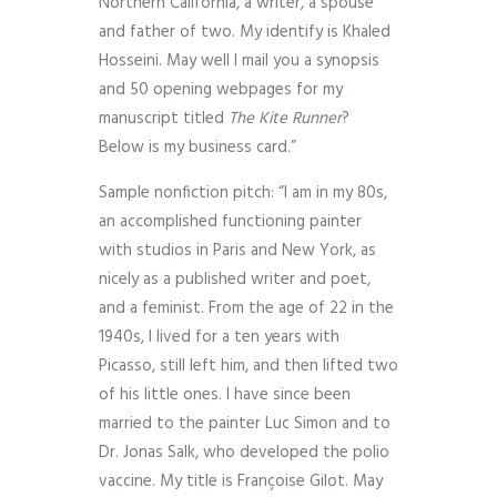
Northern California, a writer, a spouse
and father of two. My identify is Khaled
Hosseini. May well I mail you a synopsis
and 50 opening webpages for my
manuscript titled
The Kite Runner
?
Below is my business card.”
Sample nonfiction pitch: “I am in my 80s,
an accomplished functioning painter
with studios in Paris and New York, as
nicely as a published writer and poet,
and a feminist. From the age of 22 in the
1940s, I lived for a ten years with
Picasso, still left him, and then lifted two
of his little ones. I have since been
married to the painter Luc Simon and to
Dr. Jonas Salk, who developed the polio
vaccine. My title is Françoise Gilot. May