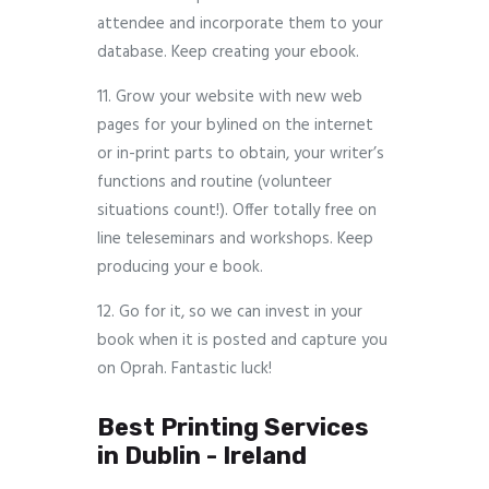
attendee and incorporate them to your
database. Keep creating your ebook.
11. Grow your website with new web
pages for your bylined on the internet
or in-print parts to obtain, your writer’s
functions and routine (volunteer
situations count!). Offer totally free on
line teleseminars and workshops. Keep
producing your e book.
12. Go for it, so we can invest in your
book when it is posted and capture you
on Oprah. Fantastic luck!
Best Printing Services
in Dublin - Ireland