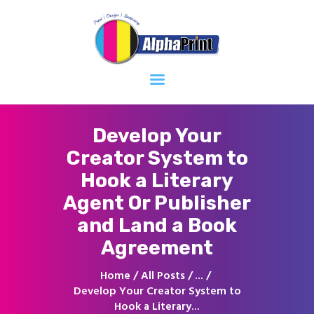
Home
About
Services
Contacts
Develop Your
Creator System to
Hook a Literary
Agent Or Publisher
and Land a Book
Agreement
Home
All Posts
...
Develop Your Creator System to
Hook a Literary...