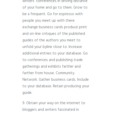
writers’ conferences in driving distance
of your home and go to them. Grow to
be a frequent. Go for espresso with
people you meet up with there
exchange business cards produce print
and on-line critiques of the published
guides of the authors you meet to
unfold your byline close to. Increase
additional entries to your database. Go
to conferences and publishing trade
gatherings and exhibits farther and
farther from house. Community.
Network. Gather business cards. Include
to your database. Retain producing your
guide.
9. Obtain your way on the internet to
bloggers and writers fascinated in