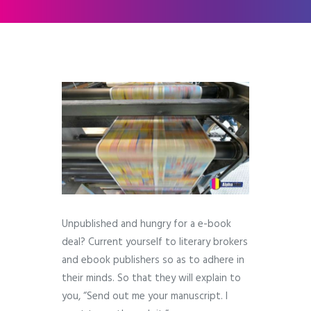
Unpublished and hungry for a e-book
deal? Current yourself to literary brokers
and ebook publishers so as to adhere in
their minds. So that they will explain to
you, “Send out me your manuscript. I