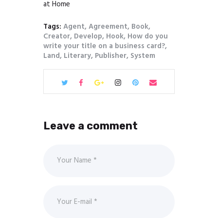
at Home
Tags:
Agent
,
Agreement
,
Book
,
Creator
,
Develop
,
Hook
,
How do you
write your title on a business card?
,
Land
,
Literary
,
Publisher
,
System
Leave a comment