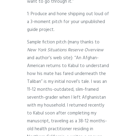
want to go through it.”
1: Produce and hone shipping out loud of
a 3-moment pitch for your unpublished
guide project.
Sample fiction pitch (many thanks to
New York Situations Reserve Overview
and author’s web site): “An Afghan-
American returns to Kabul to understand
how his mate has fared underneath the
Taliban” is my initial novel’s tale. I was an
11-12 months-outdated, slim-framed
seventh-grader when I left Afghanistan
with my household. I returned recently
to Kabul soon after completing my
manuscript, traveling as a 38-12 months-
old health practitioner residing in