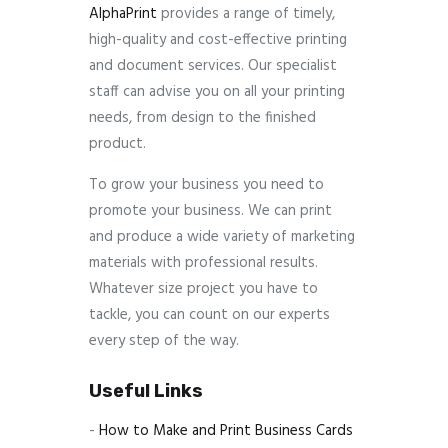
AlphaPrint
provides a range of timely,
high-quality and cost-effective printing
and document services. Our specialist
staff can advise you on all your printing
needs, from design to the finished
product.
To grow your business you need to
promote your business. We can print
and produce a wide variety of marketing
materials with professional results.
Whatever size project you have to
tackle, you can count on our experts
every step of the way.
Useful Links
-
How to Make and Print Business Cards