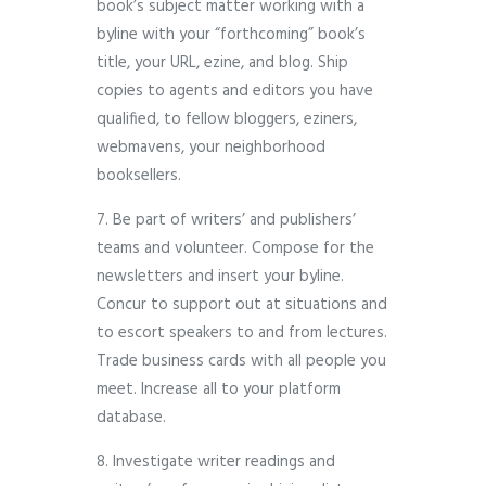
book’s subject matter working with a
byline with your “forthcoming” book’s
title, your URL, ezine, and blog. Ship
copies to agents and editors you have
qualified, to fellow bloggers, eziners,
webmavens, your neighborhood
booksellers.
7. Be part of writers’ and publishers’
teams and volunteer. Compose for the
newsletters and insert your byline.
Concur to support out at situations and
to escort speakers to and from lectures.
Trade business cards with all people you
meet. Increase all to your platform
database.
8. Investigate writer readings and