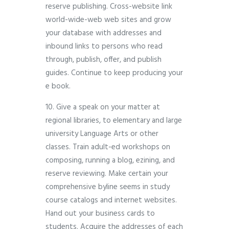
reserve publishing. Cross-website link
world-wide-web web sites and grow
your database with addresses and
inbound links to persons who read
through, publish, offer, and publish
guides. Continue to keep producing your
e book.
10. Give a speak on your matter at
regional libraries, to elementary and large
university Language Arts or other
classes. Train adult-ed workshops on
composing, running a blog, ezining, and
reserve reviewing. Make certain your
comprehensive byline seems in study
course catalogs and internet websites.
Hand out your business cards to
students. Acquire the addresses of each