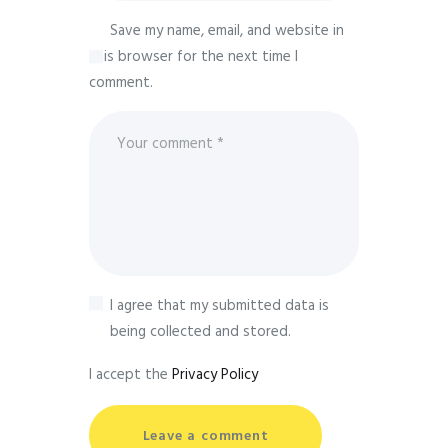
Save my name, email, and website in
this browser for the next time I
comment.
I agree that my submitted data is
being collected and stored.
I accept the
Privacy Policy