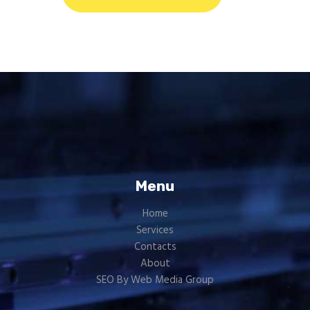
Menu
Home
Services
Contacts
About
SEO By Web Media Group