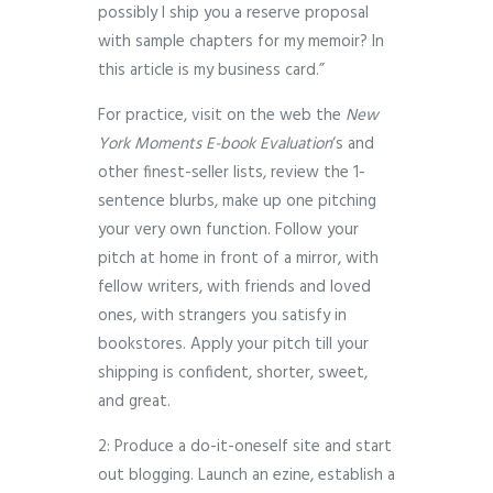
possibly I ship you a reserve proposal
with sample chapters for my memoir? In
this article is my business card.”
For practice, visit on the web the
New
York Moments E-book Evaluation
‘s and
other finest-seller lists, review the 1-
sentence blurbs, make up one pitching
your very own function. Follow your
pitch at home in front of a mirror, with
fellow writers, with friends and loved
ones, with strangers you satisfy in
bookstores. Apply your pitch till your
shipping is confident, shorter, sweet,
and great.
2: Produce a do-it-oneself site and start
out blogging. Launch an ezine, establish a