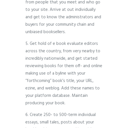
from people that you meet and who go
to your site. Arrive at out individually
and get to know the administrators and
buyers for your community chain and
unbiased booksellers.
5. Get hold of e book evaluate editors
across the country, from very nearby to
incredibly nationwide, and get started
reviewing books for them off- and online
making use of a byline with your
“forthcoming” book’s title, your URL,
ezine, and weblog. Add these names to
your platform database. Maintain
producing your book.
6. Create 250- to 500-term individual
essays, small tales, posts about your