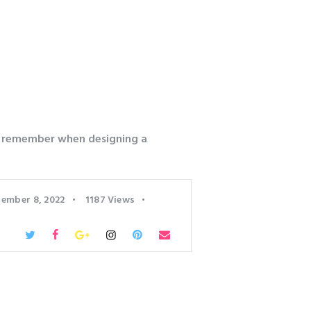
o remember when designing a
ember 8, 2022
1187
Views