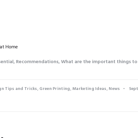
 at Home
sential
,
Recommendations
,
What are the important things t
gn Tips and Tricks
,
Green Printing
,
Marketing Ideas
,
News
Sept