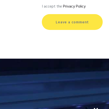
I accept the
Privacy Policy