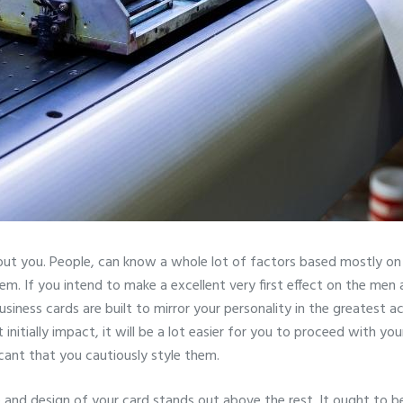
ut you. People, can know a whole lot of factors based mostly on
hem. If you intend to make a excellent very first effect on the m
ness cards are built to mirror your personality in the greatest ac
initially impact, it will be a lot easier for you to proceed with you
icant that you cautiously style them.
 and design of your card stands out above the rest. It ought to b