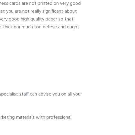
iness cards are not printed on very good
at you are not really significant about
 very good high quality paper so that
oo thick nor much too believe and ought
ecialist staff can advise you on all your
keting materials with professional