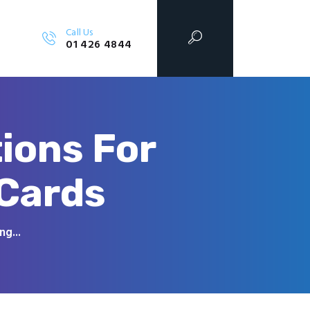
Call Us
01 426 4844
ions For
 Cards
g...