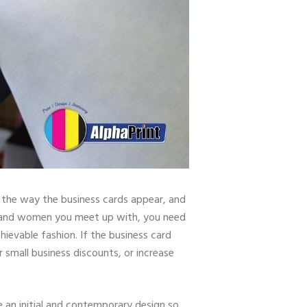
 the way the business cards appear, and
en and women you meet up with, you need
hievable fashion. If the business card
r small business discounts, or increase
e an initial and contemporary design so