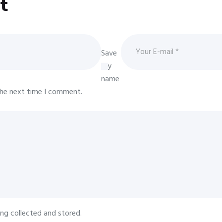
t
Save
my
name
 the next time I comment.
ing collected and stored.