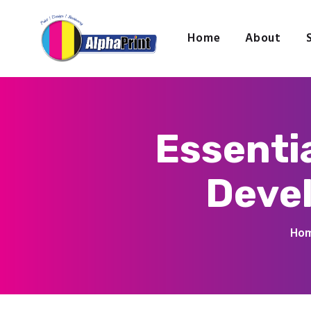
Home
About
Essenti
Devel
Ho