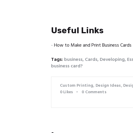
Useful Links
-
How to Make and Print Business Cards
Tags:
business
,
Cards
,
Developing
,
Es
business card?
Custom Printing
,
Design Ideas
,
Desi
0
Likes
0
Comments