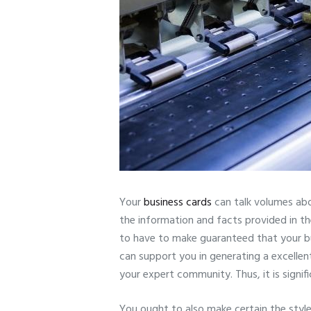
Your
business cards
can talk volumes abo
the information and facts provided in t
to have to make guaranteed that your busi
can support you in generating a excellent 
your expert community. Thus, it is signif
You ought to also make certain the style