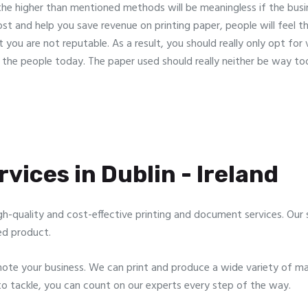
 the higher than mentioned methods will be meaningless if the bus
ost and help you save revenue on printing paper, people will feel th
 you are not reputable. As a result, you should really only opt for
n the people today. The paper used should really neither be way t
vices in Dublin - Ireland
gh-quality and cost-effective printing and document services. Our sp
ed product.
te your business. We can print and produce a wide variety of mar
to tackle, you can count on our experts every step of the way.