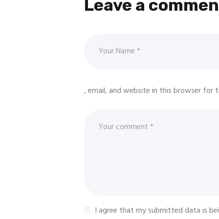
Leave a commen
, email, and website in this browser for
I agree that my submitted data is be