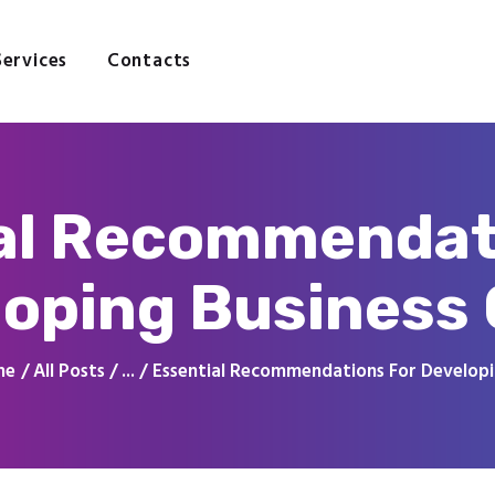
Home
About
Services
Contacts
Services
Contacts
al Recommendat
oping Business
me
All Posts
...
Essential Recommendations For Developin