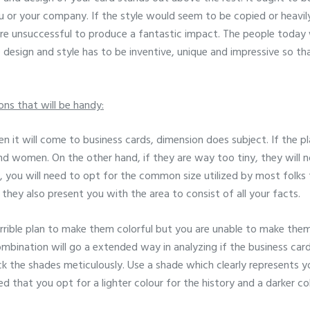
ou or your company. If the style would seem to be copied or heavily
 are unsuccessful to produce a fantastic impact. The people today w
e design and style has to be inventive, unique and impressive so th
ons that will be handy:
n it will come to business cards, dimension does subject. If the pla
d women. On the other hand, if they are way too tiny, they will 
on, you will need to opt for the common size utilized by most folks
 they also present you with the area to consist of all your facts.
terrible plan to make them colorful but you are unable to make them
bination will go a extended way in analyzing if the business card
ck the shades meticulously. Use a shade which clearly represents yo
d that you opt for a lighter colour for the history and a darker co