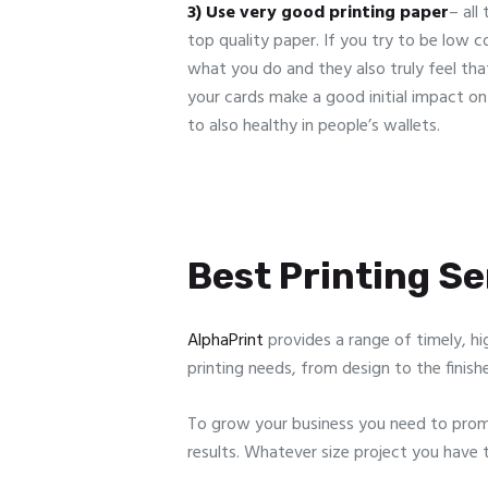
3) Use very good printing paper
– all
top quality paper. If you try to be low c
what you do and they also truly feel that
your cards make a good initial impact o
to also healthy in people’s wallets.
Best Printing Ser
AlphaPrint
provides a range of timely, hi
printing needs, from design to the finish
To grow your business you need to promo
results. Whatever size project you have 