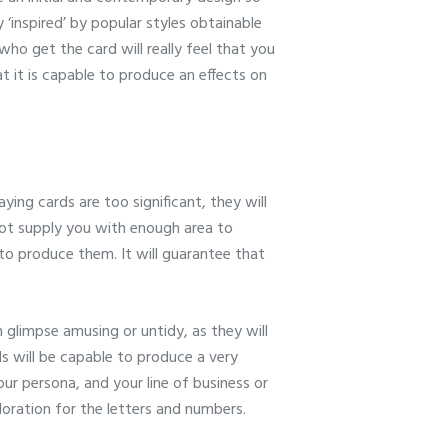
 ‘inspired’ by popular styles obtainable
ho get the card will really feel that you
at it is capable to produce an effects on
ying cards are too significant, they will
not supply you with enough area to
 to produce them. It will guarantee that
 glimpse amusing or untidy, as they will
s will be capable to produce a very
ur persona, and your line of business or
loration for the letters and numbers.