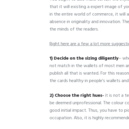
that it will existing a expert image of y
in the entire world of commerce, it will
absence in originality and innovation. Th
the minds of the readers.
Right here are a few a lot more suggesti
1) Decide on the sizing diligently
– whe
not match in the wallets of most men an
publish all that is wanted. For this reas
the cards healthy in people’s wallets and
2) Choose the right hues-
it is not a 
be deemed unprofessional. The colour com
good initial impact. Thus, you have to pi
occupation. Also, it is highly recommende