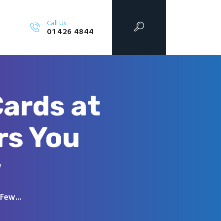
Call Us
01 426 4844
ards at
rs You
w
Few...