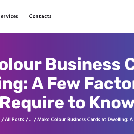
Home
About
Services
Contacts
Services
Contacts
olour Business C
ing: A Few Facto
Require to Kno
e
All Posts
...
Make Colour Business Cards at Dwelling: A 