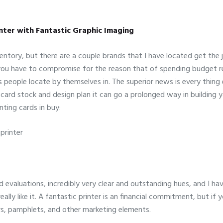
inter with Fantastic Graphic Imaging
nventory, but there are a couple brands that I have located get the
If you have to compromise for the reason that of spending budget re
people locate by themselves in. The superior news is every thing e
ard stock and design plan it can go a prolonged way in building you
nting cards in buy:
printer
d evaluations, incredibly very clear and outstanding hues, and I 
ally like it. A fantastic printer is an financial commitment, but if 
iers, pamphlets, and other marketing elements.