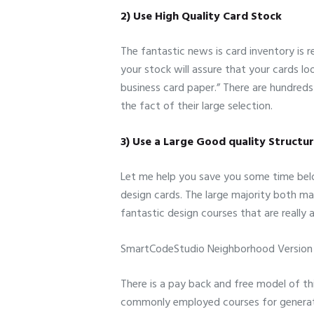
2) Use High Quality Card Stock
The fantastic news is card inventory is r
your stock will assure that your cards lo
business card paper.” There are hundreds
the fact of their large selection.
3) Use a Large Good quality Structu
Let me help you save you some time below
design cards. The large majority both m
fantastic design courses that are reall
SmartCodeStudio Neighborhood Version
There is a pay back and free model of thi
commonly employed courses for generati