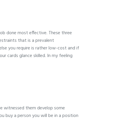
 job done most effective. These three
straints that is a prevalent
lse you require is rather low-cost and if
r cards glance skilled. In my feeling
have witnessed them develop some
you buy a person you will be in a position