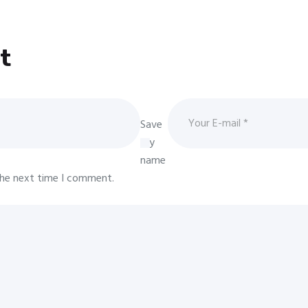
t
Save
my
name
 the next time I comment.