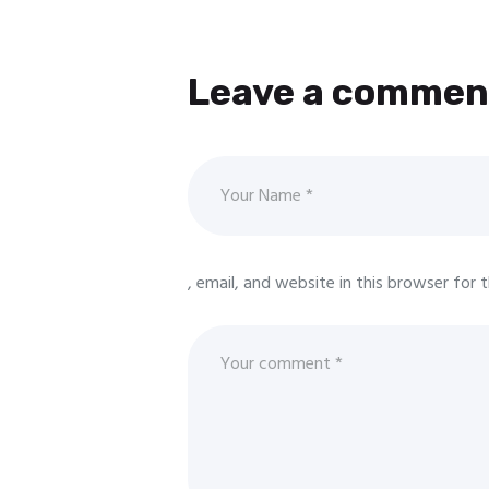
Leave a commen
, email, and website in this browser for