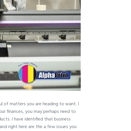
ul of matters you are heading to want. I
 your finances, you may perhaps need to
ucts. I have identified that business
and right here are the a few issues you