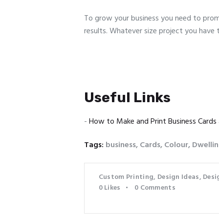
To grow your business you need to promo
results. Whatever size project you have 
Useful Links
-
How to Make and Print Business Cards
Tags:
business
,
Cards
,
Colour
,
Dwelli
Custom Printing
,
Design Ideas
,
Desi
0
Likes
0
Comments