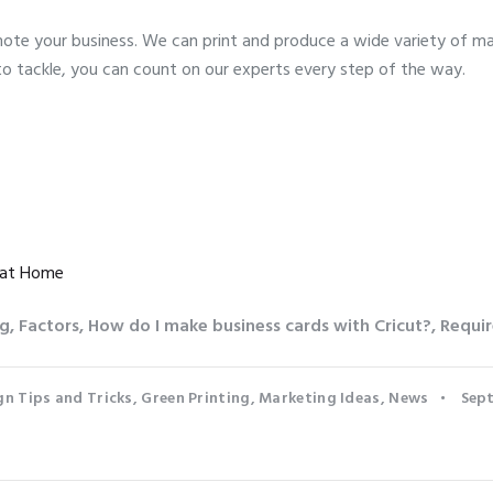
te your business. We can print and produce a wide variety of mar
to tackle, you can count on our experts every step of the way.
 at Home
ng
,
Factors
,
How do I make business cards with Cricut?
,
Requir
gn Tips and Tricks
,
Green Printing
,
Marketing Ideas
,
News
Sept