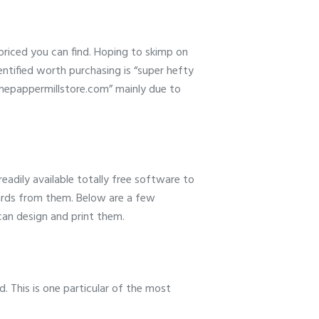
-priced you can find. Hoping to skimp on
entified worth purchasing is “super hefty
“thepappermillstore.com” mainly due to
adily available totally free software to
cards from them. Below are a few
can design and print them.
d. This is one particular of the most