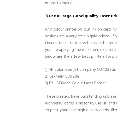
ought to look at.
1) Use a Large Good quality Laser Pr
Any colour printer will put ink on card i
designs are a very little highly-priced. 
circumstance that new business business 
you are applying the maximum excellent c
below are the a few best printers for pri
1) HP color laser jet company CO4025dn 
2) Lexmark C792de
3) Dell 5130cdc Colour Laser Printer
These printers have outstanding unbiase
wonderful cards. I presently use HP and re
to print your have high quality cards, fl