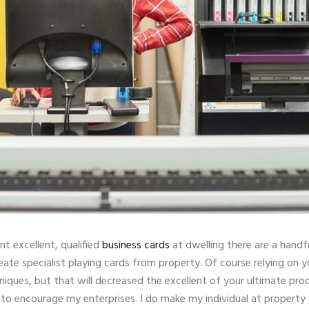
nt excellent, qualified
business cards
at dwelling there are a handf
reate specialist playing cards from property. Of course relying on
iques, but that will decreased the excellent of your ultimate prod
 to encourage my enterprises. I do make my individual at property 