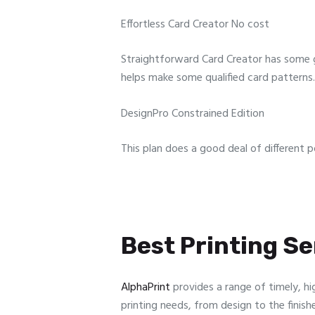
Effortless Card Creator No cost
Straightforward Card Creator has some g
helps make some qualified card patterns.
DesignPro Constrained Edition
This plan does a good deal of different p
Best Printing Ser
AlphaPrint
provides a range of timely, hi
printing needs, from design to the finish