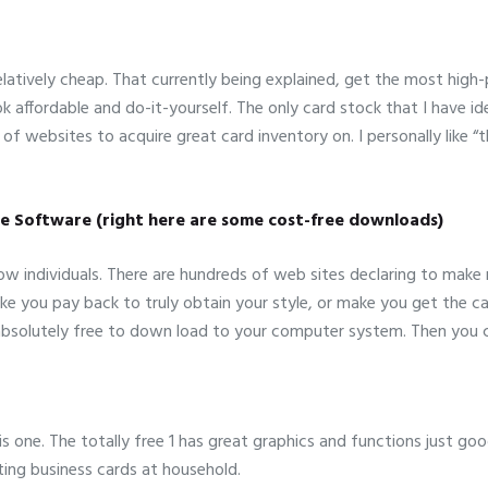
elatively cheap. That currently being explained, get the most high
ok affordable and do-it-yourself. The only card stock that I have id
 of websites to acquire great card inventory on. I personally like 
re Software (right here are some cost-free downloads)
 individuals. There are hundreds of web sites declaring to make re
ake you pay back to truly obtain your style, or make you get the 
y absolutely free to down load to your computer system. Then you 
s one. The totally free 1 has great graphics and functions just goo
ng business cards at household.