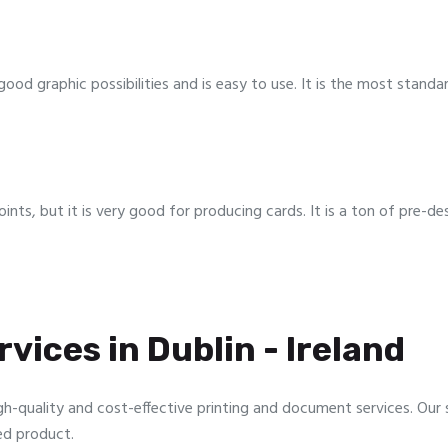
ood graphic possibilities and is easy to use. It is the most stan
oints, but it is very good for producing cards. It is a ton of pre-d
vices in Dublin - Ireland
gh-quality and cost-effective printing and document services. Our sp
ed product.