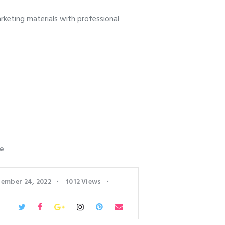
keting materials with professional
e
ember 24, 2022
1012
Views