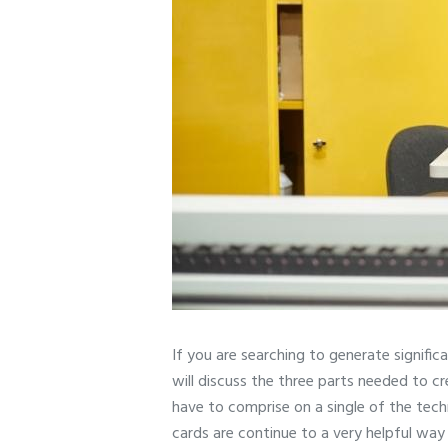
If you are searching to generate significa
will discuss the three parts needed to c
have to comprise on a single of the techn
cards are continue to a very helpful way