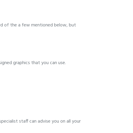
dard of the a few mentioned below, but
esigned graphics that you can use.
ecialist staff can advise you on all your