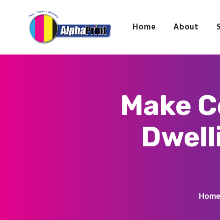
Home
About
Make C
Dwell
Hom