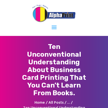
Home
About
Services
Contacts
Ten
Unconventional
Understanding
About Business
Card Printing That
You Can’t Learn
From Books.
Home
All Posts
...