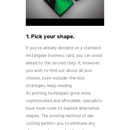
1. Pick your shape.
If you’ve already decided on a standard
rectangular business card, you can avoid
ahead to the second step. If, however,
you wish to find out about all your
choices, even outside-the-box
strategies, keep reading.
As printing techniques grow more
sophisticated and affordable, specialists
have more room to explore alternative
shapes. The printing method of die-
cutting permits you to eliminate any