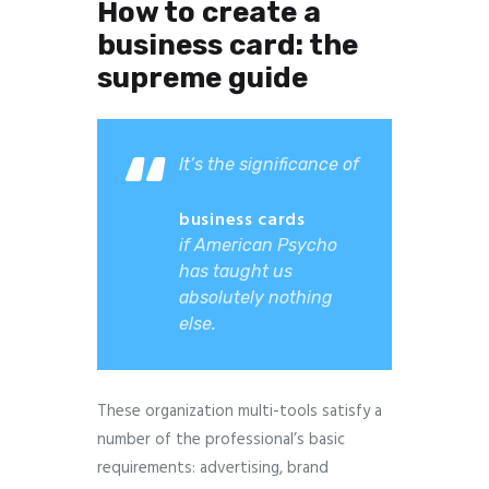
How to create a
business card: the
supreme guide
It’s the significance of
business cards
if American Psycho
has taught us
absolutely nothing
else.
These organization multi-tools satisfy a
number of the professional’s basic
requirements: advertising, brand