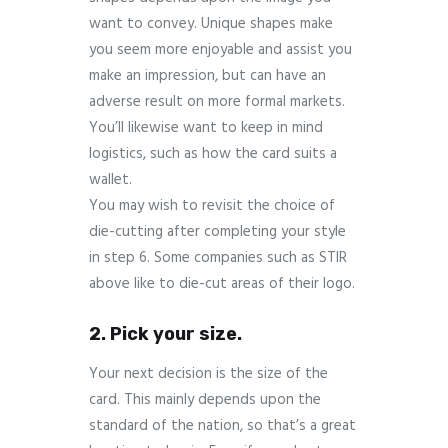
want to convey. Unique shapes make
you seem more enjoyable and assist you
make an impression, but can have an
adverse result on more formal markets.
You’ll likewise want to keep in mind
logistics, such as how the card suits a
wallet.
You may wish to revisit the choice of
die-cutting after completing your style
in step 6. Some companies such as STIR
above like to die-cut areas of their logo.
2. Pick your size.
Your next decision is the size of the
card. This mainly depends upon the
standard of the nation, so that’s a great