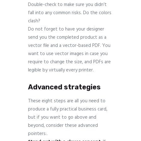
Double-check to make sure you didn’t
fall into any common risks. Do the colors
clash?
Do not forget to have your designer
send you the completed product as a
vector file and a vector-based PDF. You
want to use vector images in case you
require to change the size, and PDFs are
legible by virtually every printer.
Advanced strategies
These eight steps are all you need to
produce a fully practical business card,
but if you want to go above and
beyond, consider these advanced
pointers:.