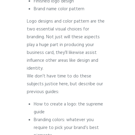
Finished logo design
Brand name color pattern
Logo designs and color pattern are the
two essential visual choices for
branding. Not just will these aspects
play a huge part in producing your
business card, they’ll likewise assist
influence other areas like design and
identity.
We don’t have time to do these
subjects justice here, but describe our
previous guides:
How to create a logo: the supreme
guide
Branding colors: whatever you
require to pick your brand’s best