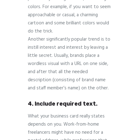
colors. For example, if you want to seem
approachable or casual, a charming
cartoon and some brilliant colors would
do the trick.
Another significantly popular trend is to
instill interest and interest by leaving a
little secret. Usually, brands place a
wordless visual with a URL on one side,
and after that all the needed
description (consisting of brand name
and staff member’s name) on the other.
4. Include required text.
What your business card really states
depends on you. Work-from-home
freelancers might have no need for a