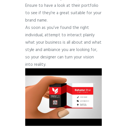
Ensure to have a look at their portfolio
to see if they’re a great suitable for your
brand name.
As soon as you’ve found the right
individual, attempt to interact plainly
what your business is all about and what
style and ambiance you are looking for,
so your designer can turn your vision
into reality.