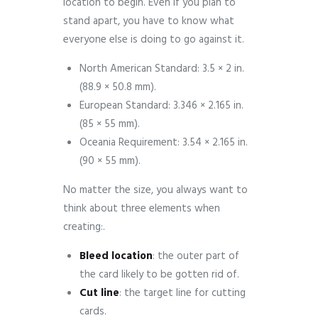
location to begin. Even if you plan to
stand apart, you have to know what
everyone else is doing to go against it.
North American Standard: 3.5 × 2 in.
(88.9 × 50.8 mm).
European Standard: 3.346 × 2.165 in.
(85 × 55 mm).
Oceania Requirement: 3.54 × 2.165 in.
(90 × 55 mm).
No matter the size, you always want to
think about three elements when
creating:.
Bleed
location
: the outer part of
the card likely to be gotten rid of.
Cut
line
: the target line for cutting
cards.