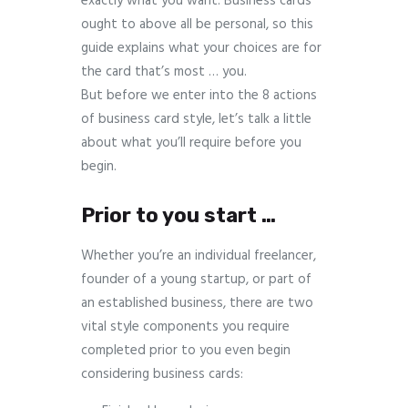
exactly what you want. Business cards
ought to above all be personal, so this
guide explains what your choices are for
the card that’s most … you.
But before we enter into the 8 actions
of business card style, let’s talk a little
about what you’ll require before you
begin.
Prior to you start …
Whether you’re an individual freelancer,
founder of a young startup, or part of
an established business, there are two
vital style components you require
completed prior to you even begin
considering business cards: