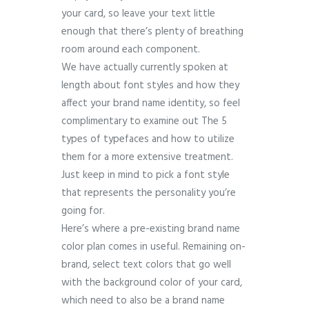
your card, so leave your text little
enough that there’s plenty of breathing
room around each component.
We have actually currently spoken at
length about font styles and how they
affect your brand name identity, so feel
complimentary to examine out The 5
types of typefaces and how to utilize
them for a more extensive treatment.
Just keep in mind to pick a font style
that represents the personality you’re
going for.
Here’s where a pre-existing brand name
color plan comes in useful. Remaining on-
brand, select text colors that go well
with the background color of your card,
which need to also be a brand name