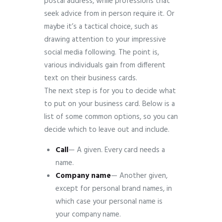
postal address, while professions that
seek advice from in person require it. Or
maybe it’s a tactical choice, such as
drawing attention to your impressive
social media following. The point is,
various individuals gain from different
text on their business cards.
The next step is for you to decide what
to put on your business card. Below is a
list of some common options, so you can
decide which to leave out and include.
Call
— A given. Every card needs a
name.
Company
name
— Another given,
except for personal brand names, in
which case your personal name is
your company name.