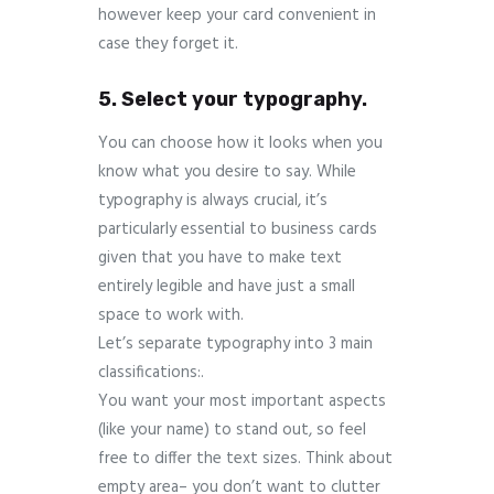
however keep your card convenient in
case they forget it.
5. Select your typography.
You can choose how it looks when you
know what you desire to say. While
typography is always crucial, it’s
particularly essential to business cards
given that you have to make text
entirely legible and have just a small
space to work with.
Let’s separate typography into 3 main
classifications:.
You want your most important aspects
(like your name) to stand out, so feel
free to differ the text sizes. Think about
empty area– you don’t want to clutter