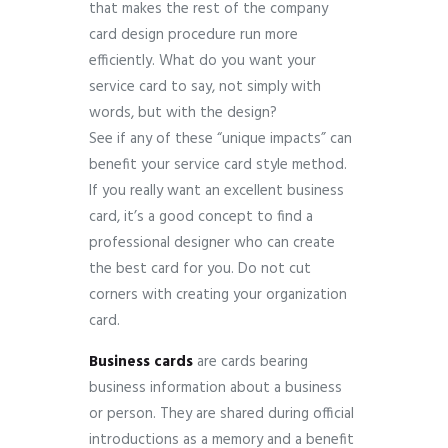
that makes the rest of the company
card design procedure run more
efficiently. What do you want your
service card to say, not simply with
words, but with the design?
See if any of these “unique impacts” can
benefit your service card style method.
If you really want an excellent business
card, it’s a good concept to find a
professional designer who can create
the best card for you. Do not cut
corners with creating your organization
card.
Business cards
are cards bearing
business information about a business
or person.
They are shared during official
introductions as a memory and a benefit