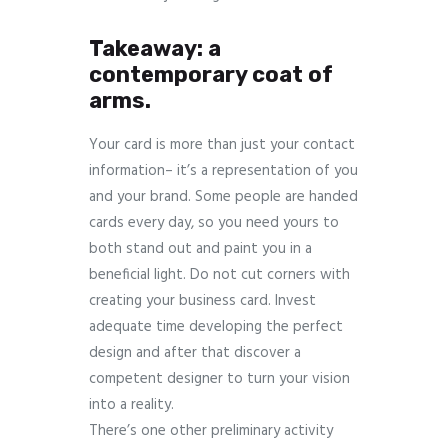
Takeaway: a
contemporary coat of
arms.
Your card is more than just your contact
information– it’s a representation of you
and your brand. Some people are handed
cards every day, so you need yours to
both stand out and paint you in a
beneficial light. Do not cut corners with
creating your business card. Invest
adequate time developing the perfect
design and after that discover a
competent designer to turn your vision
into a reality.
There’s one other preliminary activity