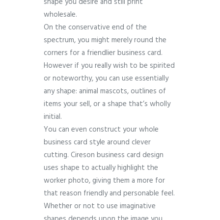
shape you desire and still print
wholesale.
On the conservative end of the
spectrum, you might merely round the
corners for a friendlier business card.
However if you really wish to be spirited
or noteworthy, you can use essentially
any shape: animal mascots, outlines of
items your sell, or a shape that’s wholly
initial.
You can even construct your whole
business card style around clever
cutting. Cireson business card design
uses shape to actually highlight the
worker photo, giving them a more for
that reason friendly and personable feel.
Whether or not to use imaginative
shapes depends upon the image you