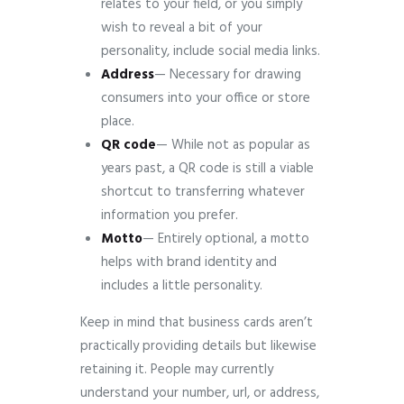
relates to your field, or you simply
wish to reveal a bit of your
personality, include social media links.
Address
— Necessary for drawing
consumers into your office or store
place.
QR
code
— While not as popular as
years past, a QR code is still a viable
shortcut to transferring whatever
information you prefer.
Motto
— Entirely optional, a motto
helps with brand identity and
includes a little personality.
Keep in mind that business cards aren’t
practically providing details but likewise
retaining it. People may currently
understand your number, url, or address,