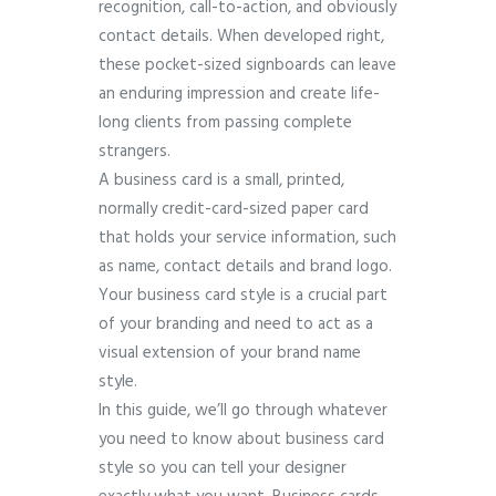
recognition, call-to-action, and obviously
contact details. When developed right,
these pocket-sized signboards can leave
an enduring impression and create life-
long clients from passing complete
strangers.
A business card is a small, printed,
normally credit-card-sized paper card
that holds your service information, such
as name, contact details and brand logo.
Your business card style is a crucial part
of your branding and need to act as a
visual extension of your brand name
style.
In this guide, we’ll go through whatever
you need to know about business card
style so you can tell your designer