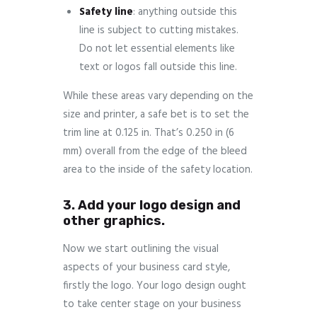
Safety
line
: anything outside this
line is subject to cutting mistakes.
Do not let essential elements like
text or logos fall outside this line.
While these areas vary depending on the
size and printer, a safe bet is to set the
trim line at 0.125 in. That’s 0.250 in (6
mm) overall from the edge of the bleed
area to the inside of the safety location.
3. Add your logo design and
other graphics.
Now we start outlining the visual
aspects of your business card style,
firstly the logo. Your logo design ought
to take center stage on your business