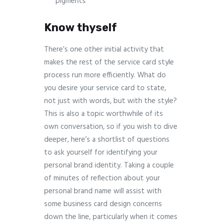
pigments
Know thyself
There’s one other initial activity that
makes the rest of the service card style
process run more efficiently. What do
you desire your service card to state,
not just with words, but with the style?
This is also a topic worthwhile of its
own conversation, so if you wish to dive
deeper, here’s a shortlist of questions
to ask yourself for identifying your
personal brand identity. Taking a couple
of minutes of reflection about your
personal brand name will assist with
some business card design concerns
down the line, particularly when it comes