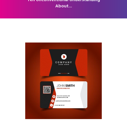
Ten Unconventional Understanding
About...