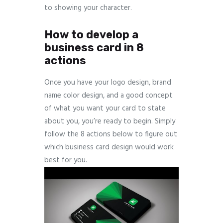
to showing your character.
How to develop a
business card in 8
actions
Once you have your logo design, brand
name color design, and a good concept
of what you want your card to state
about you, you’re ready to begin. Simply
follow the 8 actions below to figure out
which business card design would work
best for you.