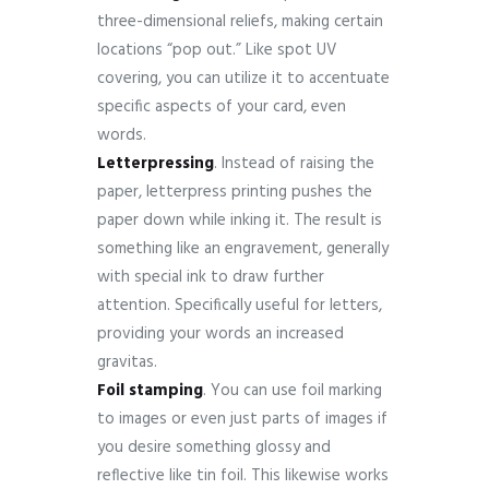
three-dimensional reliefs, making certain
locations “pop out.” Like spot UV
covering, you can utilize it to accentuate
specific aspects of your card, even
words.
Letterpressing
. Instead of raising the
paper, letterpress printing pushes the
paper down while inking it. The result is
something like an engravement, generally
with special ink to draw further
attention. Specifically useful for letters,
providing your words an increased
gravitas.
Foil
stamping
. You can use foil marking
to images or even just parts of images if
you desire something glossy and
reflective like tin foil. This likewise works