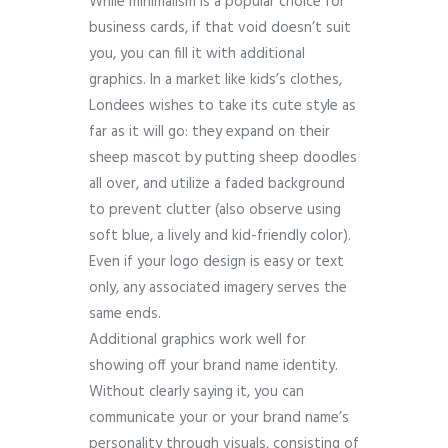
While minimalism is a popular choice for
business cards, if that void doesn’t suit
you, you can fill it with additional
graphics. In a market like kids’s clothes,
Londees wishes to take its cute style as
far as it will go: they expand on their
sheep mascot by putting sheep doodles
all over, and utilize a faded background
to prevent clutter (also observe using
soft blue, a lively and kid-friendly color).
Even if your logo design is easy or text
only, any associated imagery serves the
same ends.
Additional graphics work well for
showing off your brand name identity.
Without clearly saying it, you can
communicate your or your brand name’s
personality through visuals, consisting of