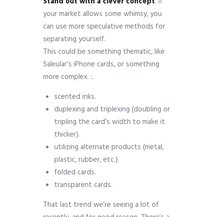
Stand
out
with
a
clever
concept
. If
your market allows some whimsy, you
can use more speculative methods for
separating yourself.
This could be something thematic, like
Saleular’s iPhone cards, or something
more complex. :.
scented inks.
duplexing and triplexing (doubling or
tripling the card’s width to make it
thicker).
utilizing alternate products (metal,
plastic, rubber, etc.).
folded cards.
transparent cards.
That last trend we’re seeing a lot of