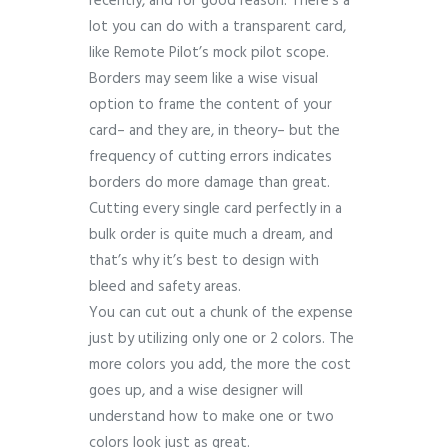
recently, and for good reason. There’s a
lot you can do with a transparent card,
like Remote Pilot’s mock pilot scope.
Borders may seem like a wise visual
option to frame the content of your
card– and they are, in theory– but the
frequency of cutting errors indicates
borders do more damage than great.
Cutting every single card perfectly in a
bulk order is quite much a dream, and
that’s why it’s best to design with
bleed and safety areas.
You can cut out a chunk of the expense
just by utilizing only one or 2 colors. The
more colors you add, the more the cost
goes up, and a wise designer will
understand how to make one or two
colors look just as great.