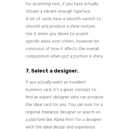
for accenting text, if you have actually
chosen a vibrant enough typeface.
A lot of cards have a smooth varnish to
smooth and produce a shine texture.
Use it when you desire to accent
specific areas over others, however be
conscious of how it affects the overall
composition when just a portion is shiny.
7. Select a designer.
If you actually want an excellent
business card, it’s a great concept to
find an expert designer who can produce
the ideal card for you. You can look for a
regional freelance designer or search on
a platform like Alpha Print for a designer
with the ideal design and experience.