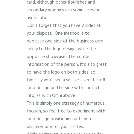
card, although other flourishes and
secondary graphics can sometimes be
useful also.
Don’t forget that you have 2 sides at
your disposal. One method is to
dedicate one side of the business card
solely to the logo design, while the
opposite showcases the contact
information of the person. It’s also great
to have the logo on both sides, so
typically you’ll see a smaller sized, far-off
logo design on the side with contact
info, as with Omni above.
This is simply one strategy of numerous,
though, so feel free to experiment with
logo design positioning until you
discover one for your tastes.