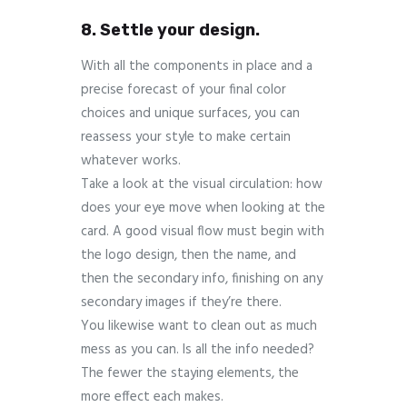
8. Settle your design.
With all the components in place and a
precise forecast of your final color
choices and unique surfaces, you can
reassess your style to make certain
whatever works.
Take a look at the visual circulation: how
does your eye move when looking at the
card. A good visual flow must begin with
the logo design, then the name, and
then the secondary info, finishing on any
secondary images if they’re there.
You likewise want to clean out as much
mess as you can. Is all the info needed?
The fewer the staying elements, the
more effect each makes.