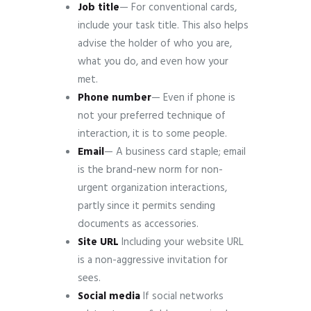
Job
title
— For conventional cards,
include your task title. This also helps
advise the holder of who you are,
what you do, and even how your
met.
Phone
number
— Even if phone is
not your preferred technique of
interaction, it is to some people.
Email
— A business card staple; email
is the brand-new norm for non-
urgent organization interactions,
partly since it permits sending
documents as accessories.
Site
URL
Including your website URL
is a non-aggressive invitation for
sees.
Social
media
If social networks