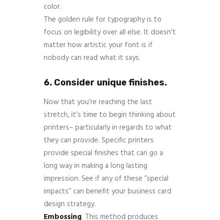
color.
The golden rule for typography is to
focus on legibility over all else. It doesn’t
matter how artistic your font is if
nobody can read what it says.
6. Consider unique finishes.
Now that you’re reaching the last
stretch, it’s time to begin thinking about
printers– particularly in regards to what
they can provide. Specific printers
provide special finishes that can go a
long way in making a long lasting
impression. See if any of these “special
impacts” can benefit your business card
design strategy.
Embossing
. This method produces