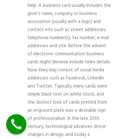
help. A business card usually includes the
giver’s name, company or business
association (usually with a logo) and
contact info such as street addresses,
telephone number(s), fax number, e-mail
addresses and site. Before the advent
of electronic communication business
cards might likewise include telex details.
Now they may consist of social media
addresses such as Facebook, LinkedIn
and Twitter. Typically, many cards were
simple black text on white stock, and
the distinct look of cards printed from
an engraved plate was a desirable sign
of professionalism. In the late 20th
century, technological advances drove
changes in design, and today a