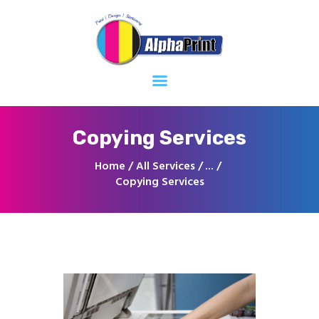
Home
About
Services
Contacts
Copying Services
Home
All Services
...
Copying Services