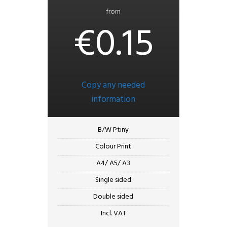
from
€0.15
Copy any needed
information
B/W Ptiny
Colour Print
A4/ A5/ A3
Single sided
Double sided
Incl. VAT