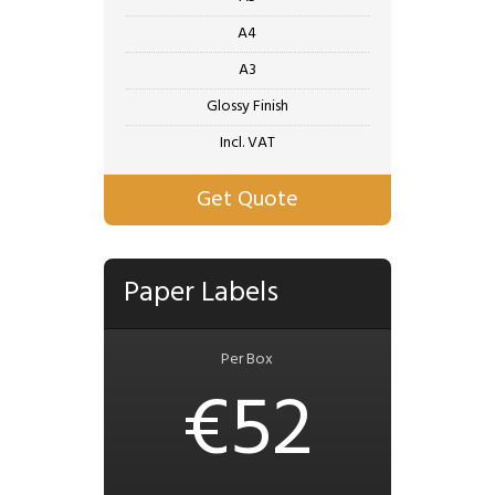
A4
A3
Glossy Finish
Incl. VAT
Get Quote
Paper Labels
Per Box
€52