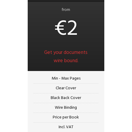
from
€2
Get your documents
wire bound.
Min - Max Pages
Clear Cover
Black Back Cover
Wire Binding
Price per Book
Incl. VAT