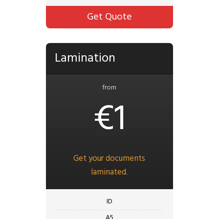
Get Quote
Lamination
from
€1
Get your documents
laminated.
ID
A5