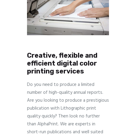
Creative, flexible and
efficient digital color
printing services
Do you need to produce a limited
number of high-quality annual reports.
Are you looking to produce a prestigious
publication with Lithographic print
quality quickly? Then look no further
than AlphaPrint. We are experts in
short-run publications and well suited