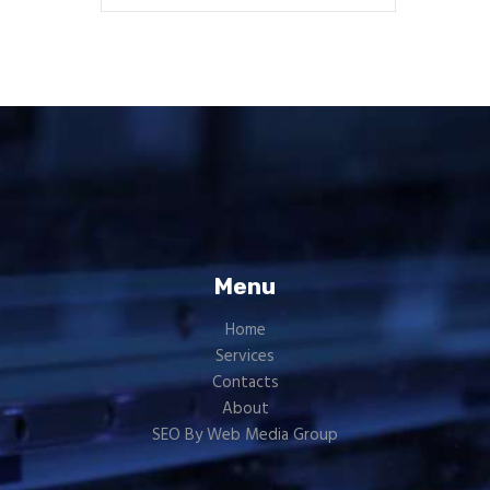
Menu
Home
Services
Contacts
About
SEO By Web Media Group