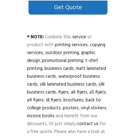
Get Quote
* NOTE:
Combine this
service
or
product with
printing services
,
copying
services
,
outdoor printing
,
graphic
design
,
promotional printing
,
t-shirt
printing
,
business cards
,
matt laminated
business cards
,
waterproof business
cards
,
silk laminated business cards
,
silk
business cards
,
flyers
,
a6 flyers
,
a5 flyers
,
a4 flyers
,
dl flyers
,
brochures
,
back to
college products
,
posters
,
vinyl stickers
,
invoice books
and benefit from our
discounts. Or just simply
contact us
for
a free quote. Please also have a look at