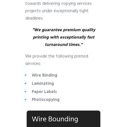
towards delivering copying services
projects under exceptionally tight
deadlines
“We guarantee premium quality
printing with exceptionally fast
turnaround times.”
We provide the following printed
services:
Wire Binding
Laminating
Paper Labels
Photocopying
Wire Bounding