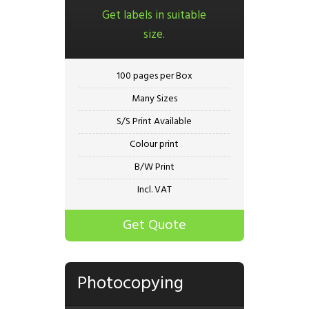
Get labels in suitable
size.
100 pages per Box
Many Sizes
S/S Print Available
Colour print
B/W Print
Incl. VAT
Get Quote
Photocopying