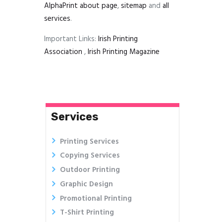
AlphaPrint
about page
,
sitemap
and
all
services
.
Important Links:
Irish Printing
Association
,
Irish Printing Magazine
Services
Printing Services
Copying Services
Outdoor Printing
Graphic Design
Promotional Printing
T-Shirt Printing