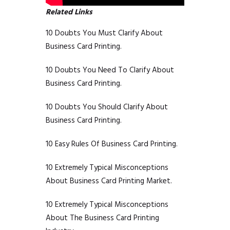
Related Links
10 Doubts You Must Clarify About
Business Card Printing.
10 Doubts You Need To Clarify About
Business Card Printing.
10 Doubts You Should Clarify About
Business Card Printing.
10 Easy Rules Of Business Card Printing.
10 Extremely Typical Misconceptions
About Business Card Printing Market.
10 Extremely Typical Misconceptions
About The Business Card Printing