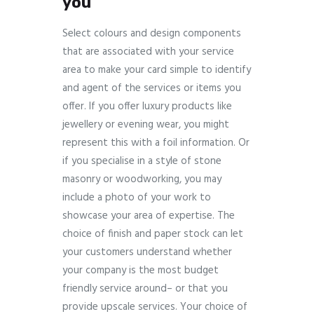
you
Select colours and design components
that are associated with your service
area to make your card simple to identify
and agent of the services or items you
offer. If you offer luxury products like
jewellery or evening wear, you might
represent this with a foil information. Or
if you specialise in a style of stone
masonry or woodworking, you may
include a photo of your work to
showcase your area of expertise. The
choice of finish and paper stock can let
your customers understand whether
your company is the most budget
friendly service around– or that you
provide upscale services. Your choice of