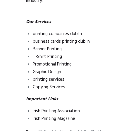
Industry.
Our Services
printing companies dublin
business cards printing dublin
Banner Printing
T-Shirt Printing
Promotional Printing
Graphic Design
printing services
Copying Services
Important
Links
Irish Printing Association
Irish Printing Magazine