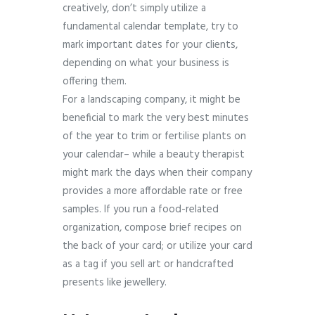
creatively, don’t simply utilize a
fundamental calendar template, try to
mark important dates for your clients,
depending on what your business is
offering them.
For a landscaping company, it might be
beneficial to mark the very best minutes
of the year to trim or fertilise plants on
your calendar– while a beauty therapist
might mark the days when their company
provides a more affordable rate or free
samples. If you run a food-related
organization, compose brief recipes on
the back of your card; or utilize your card
as a tag if you sell art or handcrafted
presents like jewellery.