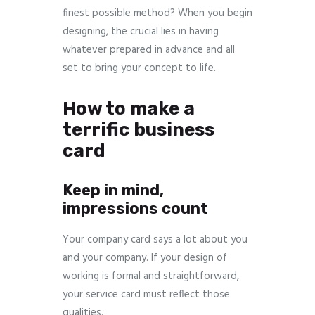
finest possible method? When you begin
designing, the crucial lies in having
whatever prepared in advance and all
set to bring your concept to life.
How to make a
terrific business
card
Keep in mind,
impressions count
Your company card says a lot about you
and your company. If your design of
working is formal and straightforward,
your service card must reflect those
qualities.