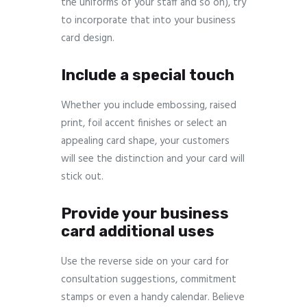
the uniforms of your staff and so on), try
to incorporate that into your business
card design.
Include a special touch
Whether you include embossing, raised
print, foil accent finishes or select an
appealing card shape, your customers
will see the distinction and your card will
stick out.
Provide your business
card additional uses
Use the reverse side on your card for
consultation suggestions, commitment
stamps or even a handy calendar. Believe