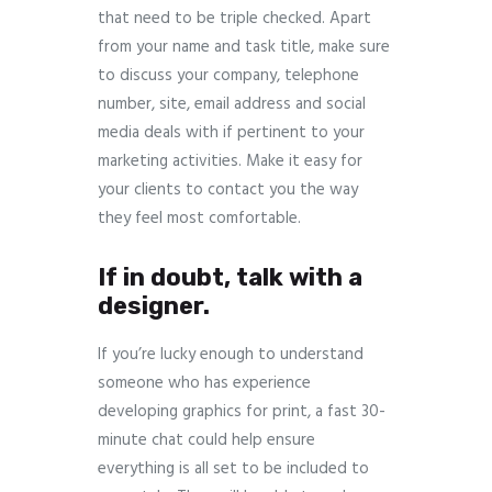
that need to be triple checked. Apart
from your name and task title, make sure
to discuss your company, telephone
number, site, email address and social
media deals with if pertinent to your
marketing activities. Make it easy for
your clients to contact you the way
they feel most comfortable.
If in doubt, talk with a
designer.
If you’re lucky enough to understand
someone who has experience
developing graphics for print, a fast 30-
minute chat could help ensure
everything is all set to be included to