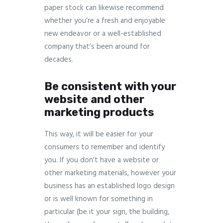
paper stock can likewise recommend
whether you’re a fresh and enjoyable
new endeavor or a well-established
company that’s been around for
decades.
Be consistent with your
website and other
marketing products
This way, it will be easier for your
consumers to remember and identify
you. If you don’t have a website or
other marketing materials, however your
business has an established logo design
or is well known for something in
particular (be it your sign, the building,