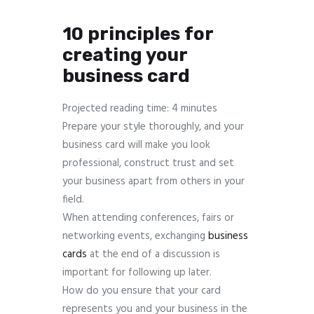
10 principles for
creating your
business card
Projected reading time: 4 minutes
Prepare your style thoroughly, and your
business card will make you look
professional, construct trust and set
your business apart from others in your
field.
When attending conferences, fairs or
networking events, exchanging
business
cards
at the end of a discussion is
important for following up later.
How do you ensure that your card
represents you and your business in the