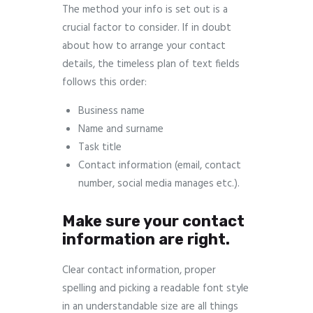
The method your info is set out is a
crucial factor to consider. If in doubt
about how to arrange your contact
details, the timeless plan of text fields
follows this order:
Business name
Name and surname
Task title
Contact information (email, contact
number, social media manages etc.).
Make sure your contact
information are right.
Clear contact information, proper
spelling and picking a readable font style
in an understandable size are all things