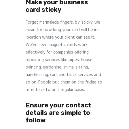
Make your business
card sticky
Forget marmalade fingers, by ‘sticky’ we
mean for how long your card will be in a
location where your client can see it.
We’ve seen magnetic cards work
effectively for companies offering
repeating services like pipes, house
painting, gardening, animal sitting,
hairdressing, cars and truck services and
so on. People put them on the fridge to
refer back to on a regular basis.
Ensure your contact
details are simple to
follow