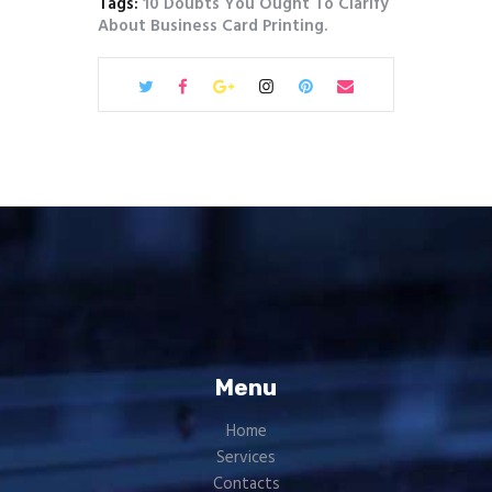
Tags:
10 Doubts You Ought To Clarify
About Business Card Printing.
Menu
Home
Services
Contacts