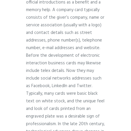
official introductions as a benefit and a
memory help. A company card typically
consists of the giver’s company, name or
service association (usually with a logo)
and contact details such as street
addresses, phone number(s), telephone
number, e-mail addresses and website.
Before the development of electronic
interaction business cards may likewise
include telex details. Now they may
include social networks addresses such
as Facebook, LinkedIn and Twitter.
Typically, many cards were basic black
text on white stock, and the unique feel
and look of cards printed from an
engraved plate was a desirable sign of
professionalism. In the late 20th century,