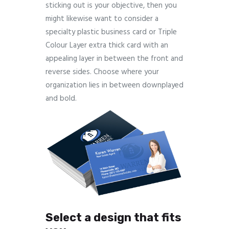
sticking out is your objective, then you
might likewise want to consider a
specialty plastic business card or Triple
Colour Layer extra thick card with an
appealing layer in between the front and
reverse sides. Choose where your
organization lies in between downplayed
and bold.
Select a design that fits