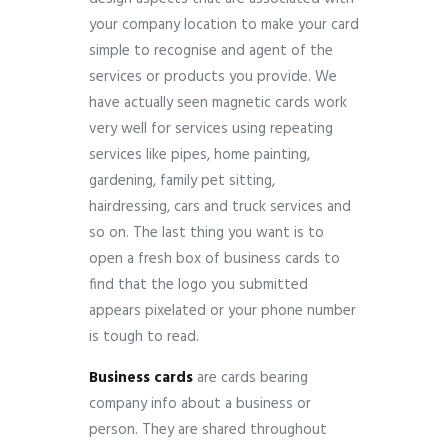
your company location to make your card
simple to recognise and agent of the
services or products you provide. We
have actually seen magnetic cards work
very well for services using repeating
services like pipes, home painting,
gardening, family pet sitting,
hairdressing, cars and truck services and
so on. The last thing you want is to
open a fresh box of business cards to
find that the logo you submitted
appears pixelated or your phone number
is tough to read.
Business cards
are cards bearing
company info about a business or
person.
They are shared throughout