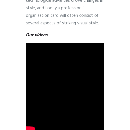
technological advances drove changes in
style, and today a professional
organization card will often consist of
several aspects of striking visual style.
Our videos