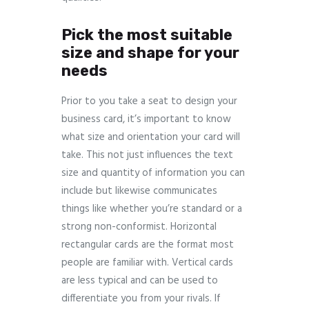
Pick the most suitable
size and shape for your
needs
Prior to you take a seat to design your
business card, it’s important to know
what size and orientation your card will
take. This not just influences the text
size and quantity of information you can
include but likewise communicates
things like whether you’re standard or a
strong non-conformist. Horizontal
rectangular cards are the format most
people are familiar with. Vertical cards
are less typical and can be used to
differentiate you from your rivals. If