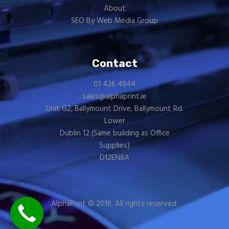
About
SEO By Web Media Group
Contact
01 426 4844
sales@alphaprint.ie
Unit G2, Ballymount Drive, Ballymount Rd.
Lower
Dublin 12 (Same building as
Office
Supplies
)
D12EN8A
AlphaPrint © 2018. All rights reserved.