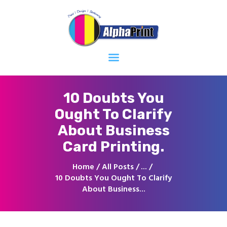
Home
About
Services
Contacts
10 Doubts You
Ought To Clarify
About Business
Card Printing.
Home
All Posts
...
10 Doubts You Ought To Clarify
About Business...