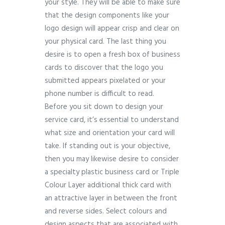
your style. They will be able to make sure
that the design components like your
logo design will appear crisp and clear on
your physical card. The last thing you
desire is to open a fresh box of business
cards to discover that the logo you
submitted appears pixelated or your
phone number is difficult to read.
Before you sit down to design your
service card, it’s essential to understand
what size and orientation your card will
take. If standing out is your objective,
then you may likewise desire to consider
a specialty plastic business card or Triple
Colour Layer additional thick card with
an attractive layer in between the front
and reverse sides. Select colours and
design aspects that are associated with